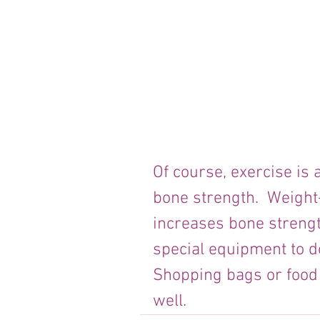
Of course, exercise is 
bone strength.  Weight-
increases bone strengt
special equipment to do
Shopping bags or food t
well.