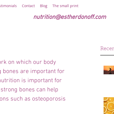
stimonials
Contact
Blog
The small print
nutrition@estherdonoff.com
Recen
rk on which our body 
g bones are important for 
trition is important for 
 strong bones can help 
ions such as osteoporosis 