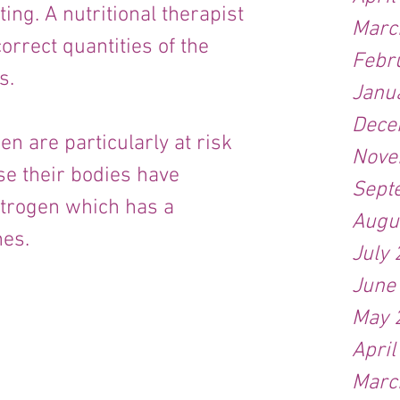
ng. A nutritional therapist 
Marc
orrect quantities of the 
Febr
s.
Janu
Dece
 are particularly at risk 
Nove
se their bodies have 
Sept
trogen which has a 
Augu
nes.
July
June
May 
April
Marc