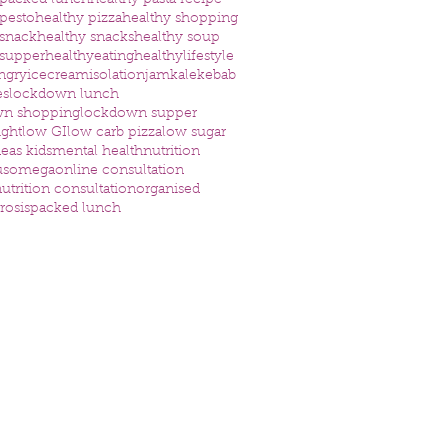
 packed lunch
healthy pasta recipe
 pesto
healthy pizza
healthy shopping
 snack
healthy snacks
healthy soup
 supper
healthyeating
healthylifestyle
ngry
icecream
isolation
jam
kale
kebab
es
lockdown lunch
wn shopping
lockdown supper
ight
low GI
low carb pizza
low sugar
eas kids
mental health
nutrition
us
omega
online consultation
utrition consultation
organised
rosis
packed lunch