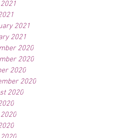
 2021
2021
uary 2021
ary 2021
mber 2020
mber 2020
ber 2020
ember 2020
st 2020
 2020
 2020
2020
 2020