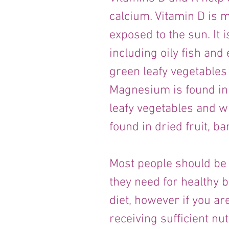
calcium. Vitamin D is m
exposed to the sun. It i
including oily fish and 
green leafy vegetables
Magnesium is found in
leafy vegetables and w
found in dried fruit, b
Most people should be a
they need for healthy b
diet, however if you ar
receiving sufficient nut