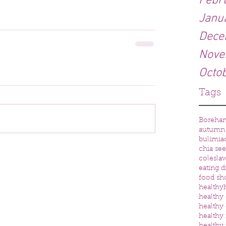
Febr
Janu
Dece
Nove
Octo
Tags
Boreha
autumn
bulimia
chia se
colesla
eating d
food sh
healthy
healthy 
healthy 
healthy