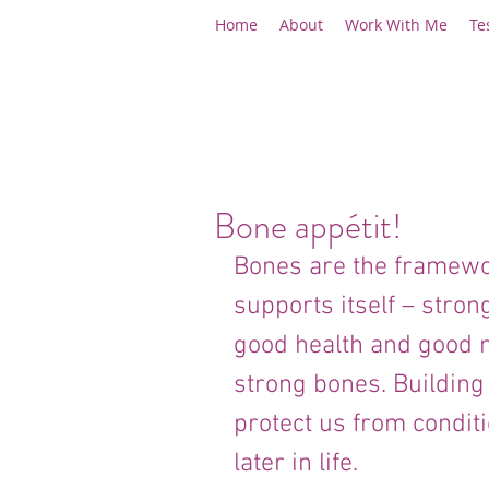
Home
About
Work With Me
Te
Bone appétit!
Bones are the framewo
supports itself – stron
good health and good nu
strong bones. Building
protect us from condit
later in life.