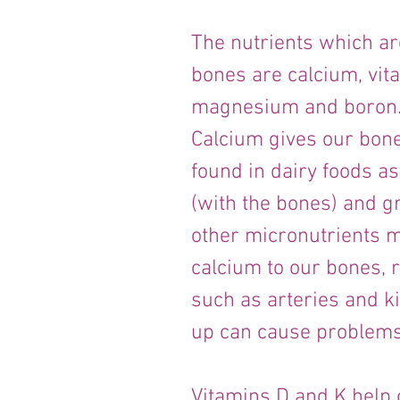
The nutrients which are
bones are calcium, vita
magnesium and boron
Calcium gives our bone
found in dairy foods as
(with the bones) and g
other micronutrients m
calcium to our bones, r
such as arteries and k
up can cause problems
Vitamins D and K help 