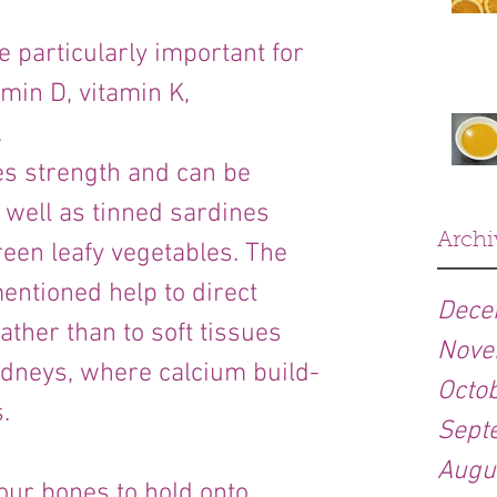
 particularly important for 
min D, vitamin K, 
.
s strength and can be 
 well as tinned sardines 
Archi
reen leafy vegetables. The 
entioned help to direct 
Dece
ather than to soft tissues 
Nove
idneys, where calcium build-
Octo
.
Sept
Augu
our bones to hold onto 