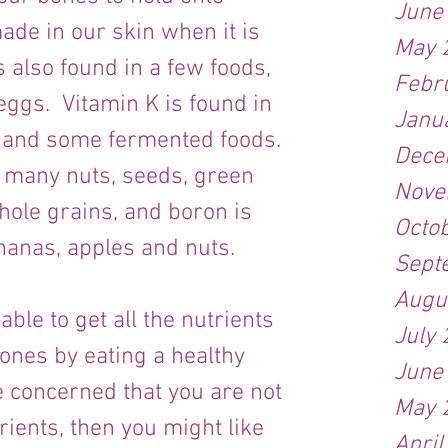
June
ade in our skin when it is 
May 
s also found in a few foods, 
Febr
eggs.  Vitamin K is found in 
Janu
 and some fermented foods. 
Dece
 many nuts, seeds, green 
Nove
hole grains, and boron is 
Octo
ananas, apples and nuts.
Sept
Augu
ble to get all the nutrients 
July
ones by eating a healthy 
June
e concerned that you are not 
May 
rients, then you might like 
April