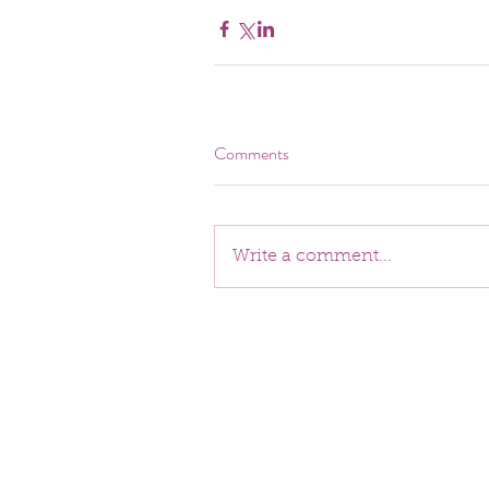
Comments
Write a comment...