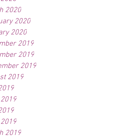
h 2020
uary 2020
ary 2020
mber 2019
mber 2019
ember 2019
st 2019
 2019
 2019
2019
 2019
h 2019