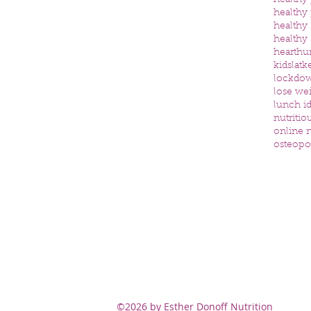
healthy
healthy
healthy
healthy
heart
hu
kids
latk
lockdo
lose we
lunch id
nutritio
online n
osteopo
©2026 by Esther Donoff Nutrition