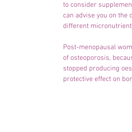
to consider supplementi
can advise you on the c
different micronutrient
Post-menopausal women
of osteoporosis, becau
stopped producing oes
protective effect on bo