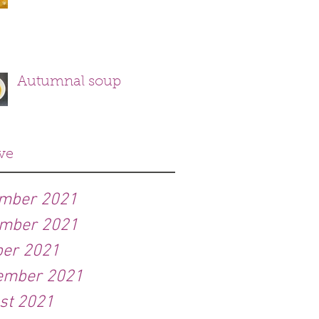
Autumnal soup
ve
mber 2021
mber 2021
ber 2021
ember 2021
st 2021