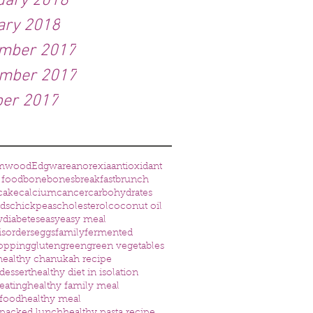
uary 2018
ary 2018
mber 2017
mber 2017
ber 2017
mwood
Edgware
anorexia
antioxidant
 food
bone
bones
breakfast
brunch
cake
calcium
cancer
carbohydrates
eds
chickpeas
cholesterol
coconut oil
w
diabetes
easy
easy meal
isorders
eggs
family
fermented
opping
gluten
green
green vegetables
healthy chanukah recipe
dessert
healthy diet in isolation
eating
healthy family meal
 food
healthy meal