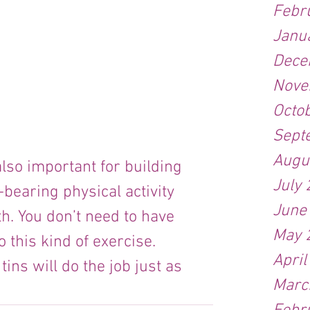
Febr
Janu
Dece
Nove
Octo
Sept
Augu
also important for building 
July
bearing physical activity 
June
h. You don’t need to have 
May 
 this kind of exercise. 
April
ins will do the job just as 
Marc