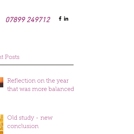
07899 249712
t Posts
Reflection on the year
that was more balanced
Old study - new
conclusion