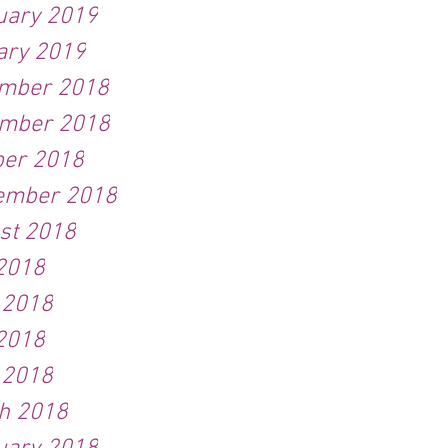
uary 2019
ary 2019
mber 2018
mber 2018
ber 2018
ember 2018
st 2018
 2018
 2018
2018
 2018
h 2018