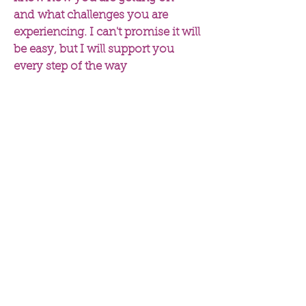
and what challenges you are
experiencing. I can't promise it will
be easy, but I will support you
every step of the way
Esther Donoff BSc (Hons),
MSc, mBANT, CNHC reg
I am a registered nutritional
therapist, NLP coach and busy
mum. I have helped countless
clients to reach their health
goals whether that is to hit
their target weight, to
normalise cholesterol and
blood sugar levels, to reduce
IBS symptoms or to improve