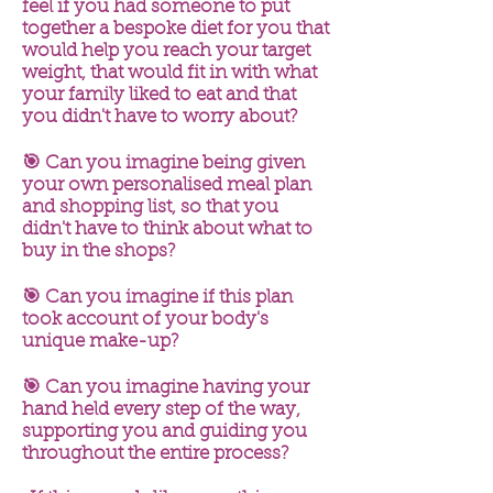
feel if you had someone to put
together a bespoke diet for you that
would help you reach your target
weight, that would fit in with what
your family liked to eat and that
you didn't have to worry about?
🎯 Can you imagine being given
your own personalised meal plan
and shopping list, so that you
didn't have to think about what to
buy in the shops?
🎯 Can you imagine if this plan
took account of your body's
unique make-up?
🎯 Can you imagine having your
hand held every step of the way,
supporting you and guiding you
throughout the entire process?