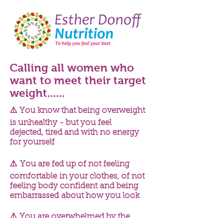
Calling all women who
want to meet their target
weight......
⚠️ You know that being overweight
is unhealthy - but you feel
dejected, tired and with no energy
for yourself
⚠️ You are fed up of not feeling
comfortable
in your clothes, of not
feeling body
confident
and being
embarrassed
about how you look
⚠️ You are overwhelmed by the