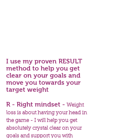
where appropriate
20 (weekly) support and
accountability phone calls of 15
minutes each
Personalised supplement plan,
where appropriate
10% discount off all supplements
at The Natural Dispensary
I use my proven RESULT
method to help you get
clear on your goals and
move you towards your
target weight
R - Right mindset -
Weight
loss is about having your head in
the game - I will help you get
absolutely crystal clear on your
goals and support you with