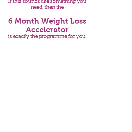
If this sounds like something you
need, then the
6 Month Weight Loss
Accelerator
is exactly the programme for you!
A 6 month programme to
help you lose weight in a
healthy sustainable way
that fits in with your
lifestyle and that works
with your body and not
against it
You will get:
Full health and lifestyle
assessment (including food
diary analysis)