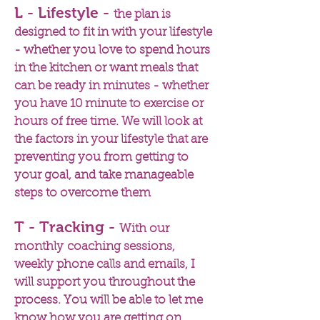
L - Lifestyle -
the plan is
designed to fit in with your lifestyle
- whether you love to spend hours
in the kitchen or want meals that
can be ready in minutes - whether
you have 10 minute to exercise or
hours of free time. We will look at
the factors in your lifestyle that are
preventing you from getting to
your goal, and take manageable
steps to overcome them
T - Tracking -
With our
monthly coaching sessions,
weekly phone calls and emails, I
will support you throughout the
process. You will be able to let me
know how you are getting on