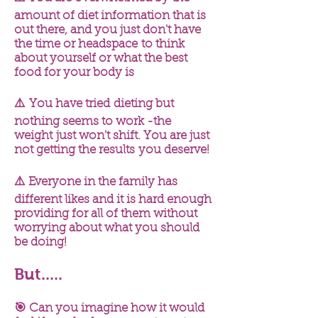
amount of diet information that is
out there, and you just don't have
the time or
headspace
to think
about yourself or what the best
food for your body is
⚠️ You have
tried
dieting but
nothing seems to work -the
weight just won't shift. You are just
not getting the
results
you deserve!
⚠️ Everyone in the family has
different likes and it is hard enough
providing for all of them without
worrying about what you should
be doing!
But.....
🎯 Can you imagine how it would