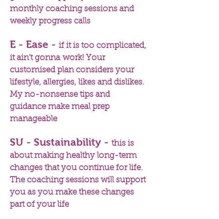
monthly coaching sessions and
weekly progress calls
E - Ease -
if it is too complicated,
it ain't gonna work! Your
customised plan considers your
lifestyle, allergies, likes and dislikes.
My no-nonsense tips and
guidance make meal prep
manageable
SU - Sustainability -
this is
about making healthy long-term
changes that you continue for life.
The coaching sessions will support
you as you make these changes
part of your life