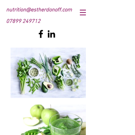
nutrition@estherdonoff.com
07899 249712