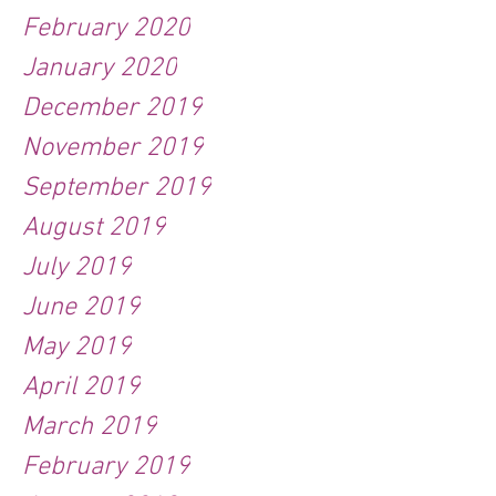
February 2020
January 2020
December 2019
November 2019
September 2019
August 2019
July 2019
June 2019
May 2019
April 2019
March 2019
February 2019