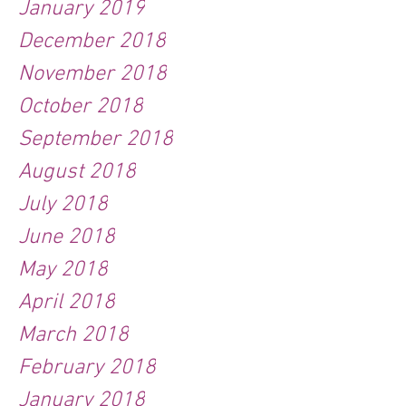
January 2019
December 2018
November 2018
October 2018
September 2018
August 2018
July 2018
June 2018
May 2018
April 2018
March 2018
February 2018
January 2018