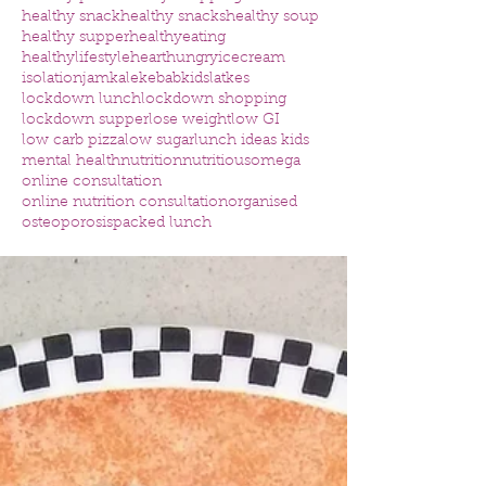
healthy snack
healthy snacks
healthy soup
healthy supper
healthyeating
healthylifestyle
heart
hungry
icecream
isolation
jam
kale
kebab
kids
latkes
lockdown lunch
lockdown shopping
lockdown supper
lose weight
low GI
low carb pizza
low sugar
lunch ideas kids
mental health
nutrition
nutritious
omega
online consultation
online nutrition consultation
organised
osteoporosis
packed lunch