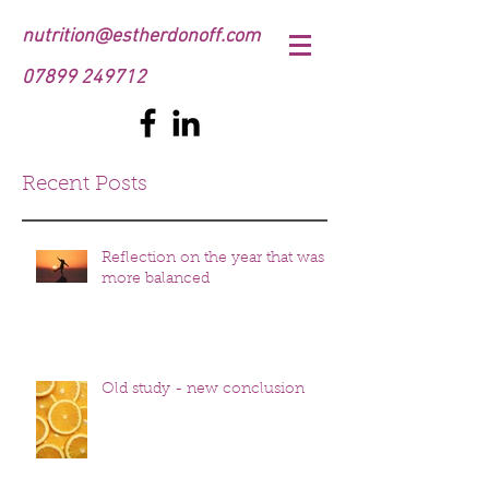
nutrition@estherdonoff.com
07899 249712
Recent Posts
Reflection on the year that was
more balanced
Old study - new conclusion