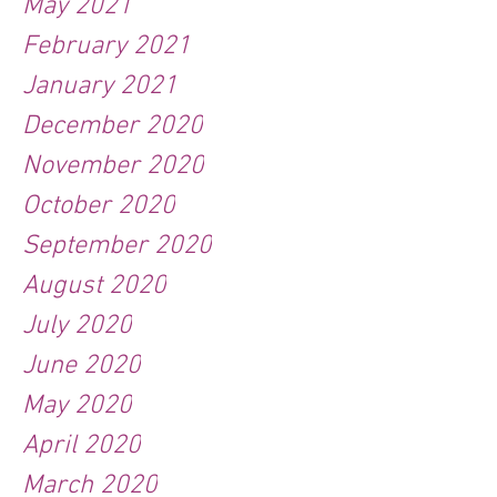
May 2021
February 2021
January 2021
December 2020
November 2020
October 2020
September 2020
August 2020
July 2020
June 2020
May 2020
April 2020
March 2020