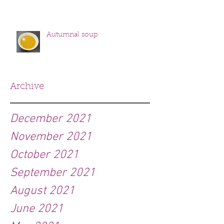
Autumnal soup
Archive
December 2021
November 2021
October 2021
September 2021
August 2021
June 2021