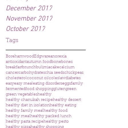
December 2017
November 2017
October 2017
Tags
Borehamwood
Edgware
anorexia
antioxidant
autumn food
bone
bones
breakfast
brunch
bulimia
cake
calcium
cancer
carbohydrates
chia seeds
chickpeas
cholesterol
coconut oil
coleslaw
diabetes
easy
easy meal
eating disorders
eggs
family
fermented
food shopping
gluten
green
green vegetables
healthy
healthy chanukah recipe
healthy dessert
healthy diet in isolation
healthy eating
healthy family meal
healthy food
healthy meal
healthy packed lunch
healthy pasta recipe
healthy pesto
healthy pizza
healthy shopping