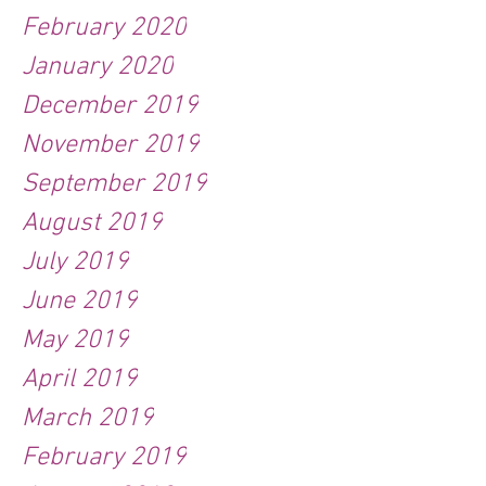
February 2020
January 2020
December 2019
November 2019
September 2019
August 2019
July 2019
June 2019
May 2019
April 2019
March 2019
February 2019