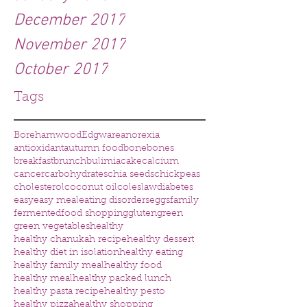
December 2017
November 2017
October 2017
Tags
Borehamwood
Edgware
anorexia
antioxidant
autumn food
bone
bones
breakfast
brunch
bulimia
cake
calcium
cancer
carbohydrates
chia seeds
chickpeas
cholesterol
coconut oil
coleslaw
diabetes
easy
easy meal
eating disorders
eggs
family
fermented
food shopping
gluten
green
green vegetables
healthy
healthy chanukah recipe
healthy dessert
healthy diet in isolation
healthy eating
healthy family meal
healthy food
healthy meal
healthy packed lunch
healthy pasta recipe
healthy pesto
healthy pizza
healthy shopping