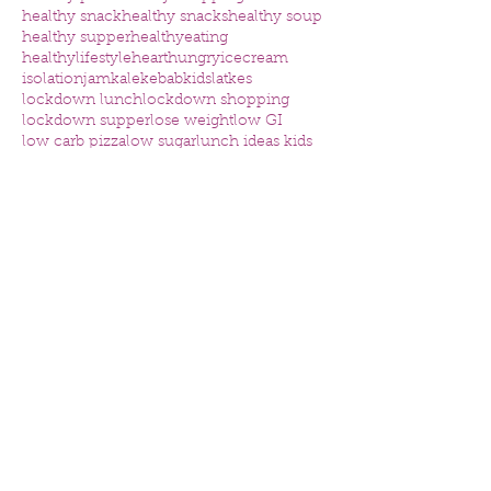
healthy snack
healthy snacks
healthy soup
healthy supper
healthyeating
healthylifestyle
heart
hungry
icecream
isolation
jam
kale
kebab
kids
latkes
lockdown lunch
lockdown shopping
lockdown supper
lose weight
low GI
low carb pizza
low sugar
lunch ideas kids
mental health
nutrition
nutritious
omega
online consultation
online nutrition consultation
organised
osteoporosis
packed lunch