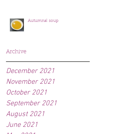
Autumnal soup
Archive
December 2021
November 2021
October 2021
September 2021
August 2021
June 2021