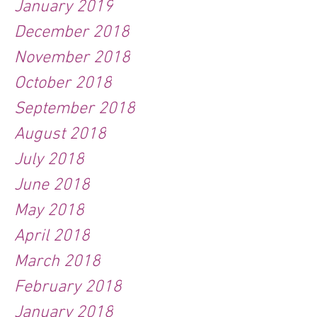
January 2019
December 2018
November 2018
October 2018
September 2018
August 2018
July 2018
June 2018
May 2018
April 2018
March 2018
February 2018
January 2018