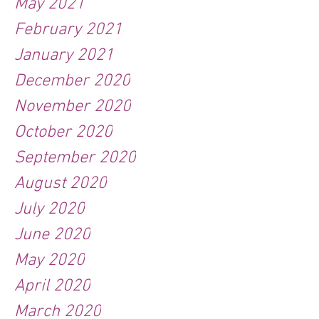
May 2021
February 2021
January 2021
December 2020
November 2020
October 2020
September 2020
August 2020
July 2020
June 2020
May 2020
April 2020
March 2020