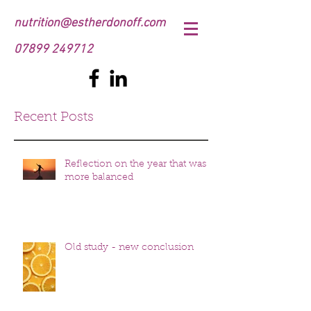
nutrition@estherdonoff.com
07899 249712
Recent Posts
Reflection on the year that was
more balanced
Old study - new conclusion