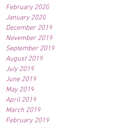
February 2020
January 2020
December 2019
November 2019
September 2019
August 2019
July 2019
June 2019
May 2019
April 2019
March 2019
February 2019