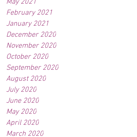
May 2021
February 2021
January 2021
December 2020
November 2020
October 2020
September 2020
August 2020
July 2020
June 2020
May 2020
April 2020
March 2020