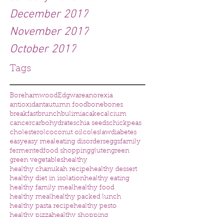
December 2017
November 2017
October 2017
Tags
Borehamwood
Edgware
anorexia
antioxidant
autumn food
bone
bones
breakfast
brunch
bulimia
cake
calcium
cancer
carbohydrates
chia seeds
chickpeas
cholesterol
coconut oil
coleslaw
diabetes
easy
easy meal
eating disorders
eggs
family
fermented
food shopping
gluten
green
green vegetables
healthy
healthy chanukah recipe
healthy dessert
healthy diet in isolation
healthy eating
healthy family meal
healthy food
healthy meal
healthy packed lunch
healthy pasta recipe
healthy pesto
healthy pizza
healthy shopping