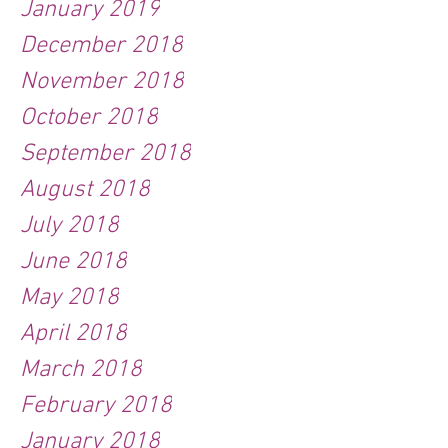
January 2019
December 2018
November 2018
October 2018
September 2018
August 2018
July 2018
June 2018
May 2018
April 2018
March 2018
February 2018
January 2018