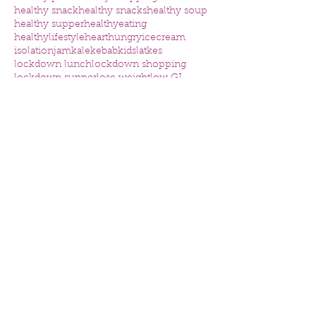
healthy snack
healthy snacks
healthy soup
healthy supper
healthyeating
healthylifestyle
heart
hungry
icecream
isolation
jam
kale
kebab
kids
latkes
lockdown lunch
lockdown shopping
lockdown supper
lose weight
low GI
low carb pizza
low sugar
lunch ideas kids
mental health
nutrition
nutritious
omega
online consultation
online nutrition consultation
organised
osteoporosis
packed lunch