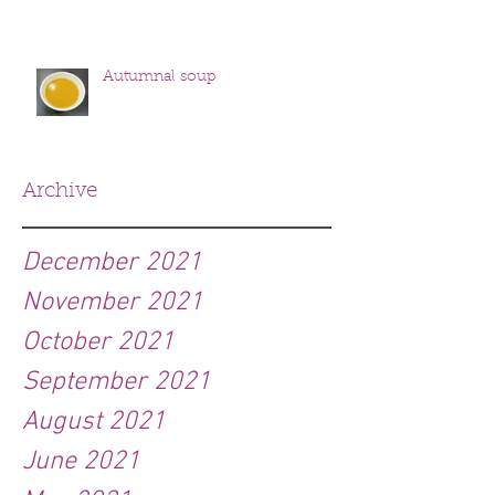
Autumnal soup
Archive
December 2021
November 2021
October 2021
September 2021
August 2021
June 2021