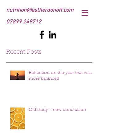
nutrition@estherdonoff.com
07899 249712
Recent Posts
Reflection on the year that was
more balanced
Old study - new conclusion