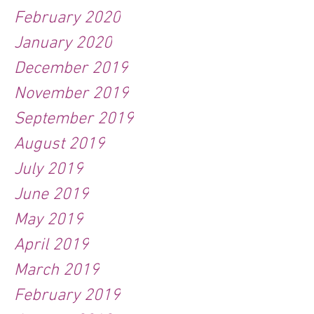
February 2020
January 2020
December 2019
November 2019
September 2019
August 2019
July 2019
June 2019
May 2019
April 2019
March 2019
February 2019