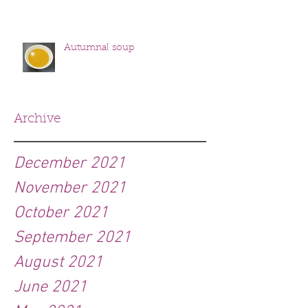
Autumnal soup
Archive
December 2021
November 2021
October 2021
September 2021
August 2021
June 2021