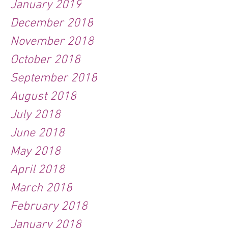
January 2019
December 2018
November 2018
October 2018
September 2018
August 2018
July 2018
June 2018
May 2018
April 2018
March 2018
February 2018
January 2018