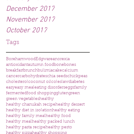
December 2017
November 2017
October 2017
Tags
Borehamwood
Edgware
anorexia
antioxidant
autumn food
bone
bones
breakfast
brunch
bulimia
cake
calcium
cancer
carbohydrates
chia seeds
chickpeas
cholesterol
coconut oil
coleslaw
diabetes
easy
easy meal
eating disorders
eggs
family
fermented
food shopping
gluten
green
green vegetables
healthy
healthy chanukah recipe
healthy dessert
healthy diet in isolation
healthy eating
healthy family meal
healthy food
healthy meal
healthy packed lunch
healthy pasta recipe
healthy pesto
healthy pizza
healthy shopping