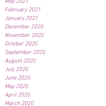
May 2021
February 2021
January 2021
December 2020
November 2020
October 2020
September 2020
August 2020
July 2020
June 2020
May 2020
April 2020
March 2020