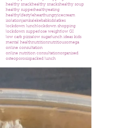
healthy snack
healthy snacks
healthy soup
healthy supper
healthyeating
healthylifestyle
heart
hungry
icecream
isolation
jam
kale
kebab
kids
latkes
lockdown lunch
lockdown shopping
lockdown supper
lose weight
low GI
low carb pizza
low sugar
lunch ideas kids
mental health
nutrition
nutritious
omega
online consultation
online nutrition consultation
organised
osteoporosis
packed lunch