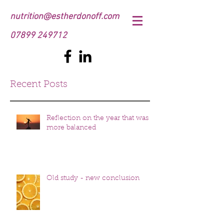
nutrition@estherdonoff.com
07899 249712
Recent Posts
Reflection on the year that was
more balanced
Old study - new conclusion