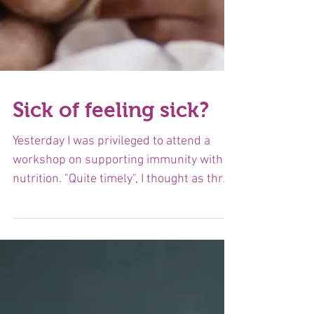
Sick of feeling sick?
Yesterday I was privileged to attend a
workshop on supporting immunity with
nutrition. "Quite timely", I thought as three
people were...