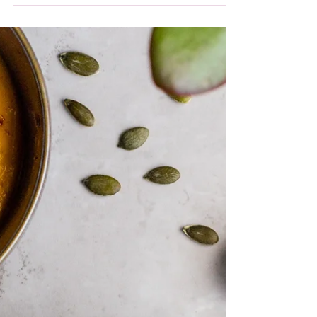
In my line of work, I get to support people
with a whole range of health issues,
including weight loss, diabetes
management, IBS and...