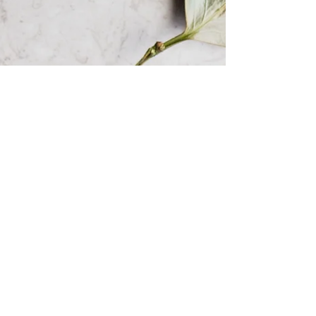
Soup-er tasty!
Winter might mean putting on extra
layers, taking longer to get ready in the
morning because of everyone looking for