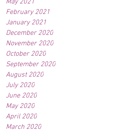
May 2021
February 2021
January 2021
December 2020
November 2020
October 2020
September 2020
August 2020
July 2020
June 2020
May 2020
April 2020
March 2020