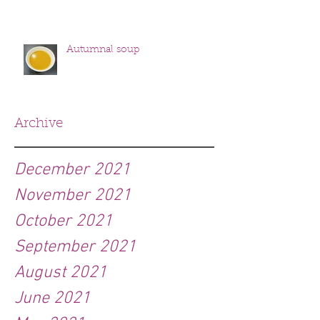
Autumnal soup
Archive
December 2021
November 2021
October 2021
September 2021
August 2021
June 2021