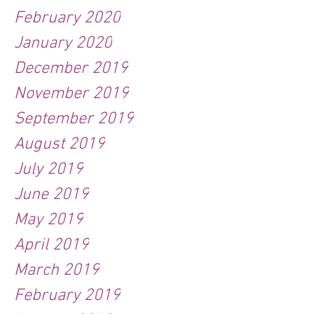
February 2020
January 2020
December 2019
November 2019
September 2019
August 2019
July 2019
June 2019
May 2019
April 2019
March 2019
February 2019