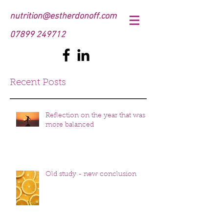
nutrition@estherdonoff.com
07899 249712
Recent Posts
Reflection on the year that was
more balanced
Old study - new conclusion