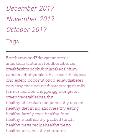
December 2017
November 2017
October 2017
Tags
Borehamwood
Edgware
anorexia
antioxidant
autumn food
bone
bones
breakfast
brunch
bulimia
cake
calcium
cancer
carbohydrates
chia seeds
chickpeas
cholesterol
coconut oil
coleslaw
diabetes
easy
easy meal
eating disorders
eggs
family
fermented
food shopping
gluten
green
green vegetables
healthy
healthy chanukah recipe
healthy dessert
healthy diet in isolation
healthy eating
healthy family meal
healthy food
healthy meal
healthy packed lunch
healthy pasta recipe
healthy pesto
healthy pizza
healthy shopping