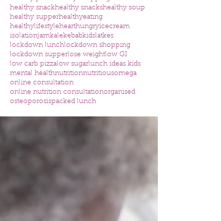
healthy snack
healthy snacks
healthy soup
healthy supper
healthyeating
healthylifestyle
heart
hungry
icecream
isolation
jam
kale
kebab
kids
latkes
lockdown lunch
lockdown shopping
lockdown supper
lose weight
low GI
low carb pizza
low sugar
lunch ideas kids
mental health
nutrition
nutritious
omega
online consultation
online nutrition consultation
organised
osteoporosis
packed lunch