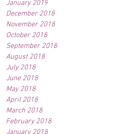
January 2019
December 2018
November 2018
October 2018
September 2018
August 2018
July 2018
June 2018
May 2018
April 2018
March 2018
February 2018
January 2018