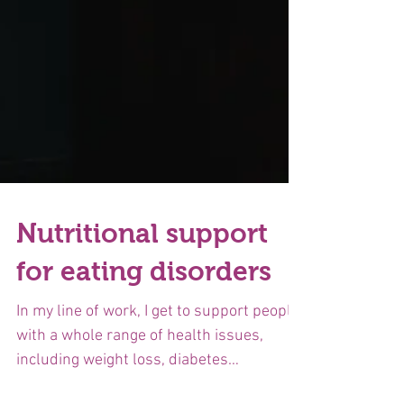
Nutritional support
for eating disorders