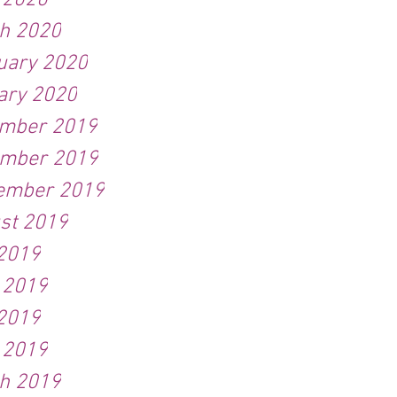
l 2020
h 2020
uary 2020
ary 2020
mber 2019
mber 2019
ember 2019
st 2019
 2019
 2019
2019
l 2019
h 2019