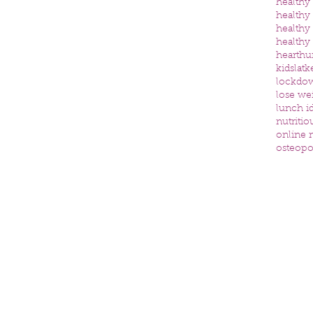
healthy
healthy
healthy
healthy
heart
hu
kids
latk
lockdo
lose we
lunch id
nutritio
online n
osteopo