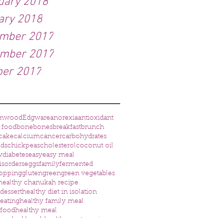
uary 2018
ary 2018
mber 2017
mber 2017
ber 2017
amwood
Edgware
anorexia
antioxidant
 food
bone
bones
breakfast
brunch
cake
calcium
cancer
carbohydrates
eds
chickpeas
cholesterol
coconut oil
w
diabetes
easy
easy meal
isorders
eggs
family
fermented
opping
gluten
green
green vegetables
healthy chanukah recipe
dessert
healthy diet in isolation
 eating
healthy family meal
 food
healthy meal