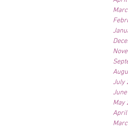
Apri
Marc
Febr
Janu
Dece
Nove
Sept
Augu
July
June
May 
Apri
Marc