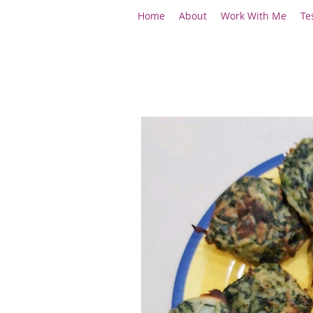
Home
About
Work With Me
Te