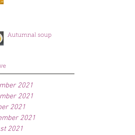
Autumnal soup
ve
mber 2021
mber 2021
ber 2021
ember 2021
st 2021