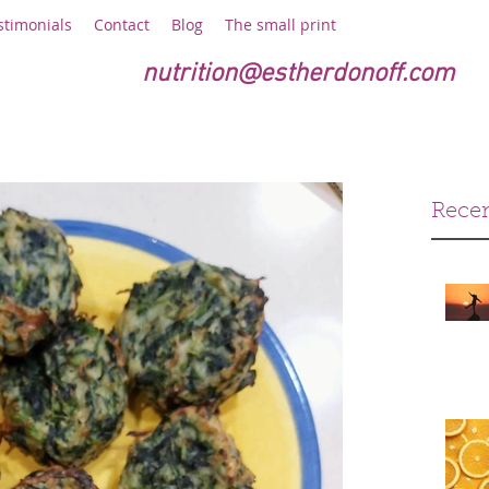
stimonials
Contact
Blog
The small print
nutrition@estherdonoff.com
Recen