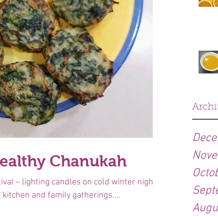
Archi
Dece
Nove
healthy Chanukah
Octo
val – lighting candles on cold winter nights,
Sept
 kitchen and family gatherings....
Augu