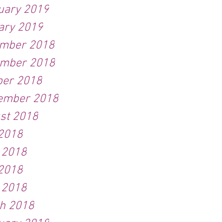
uary 2019
ary 2019
mber 2018
mber 2018
ber 2018
ember 2018
st 2018
 2018
 2018
2018
l 2018
h 2018