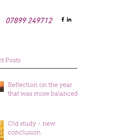
07899 249712
t Posts
Reflection on the year
that was more balanced
Old study - new
conclusion