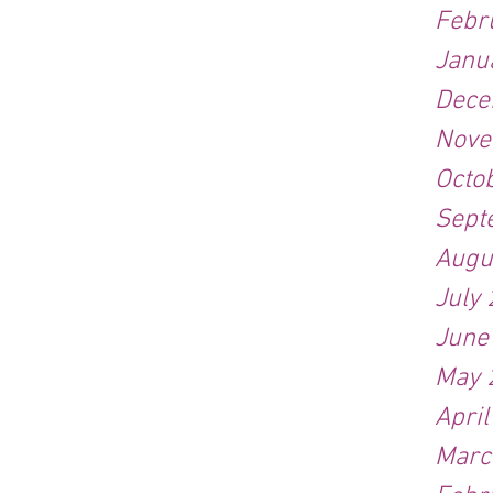
Febr
Janu
Dece
Nove
Octo
Sept
Augu
July
June
May 
Apri
Marc