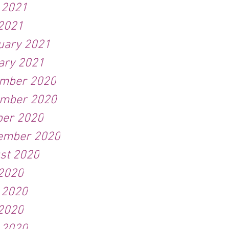
 2021
2021
uary 2021
ary 2021
mber 2020
mber 2020
ber 2020
ember 2020
st 2020
 2020
 2020
2020