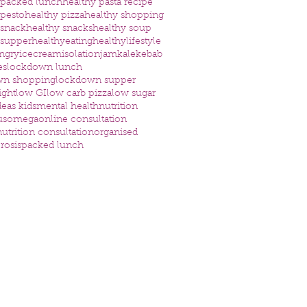
 packed lunch
healthy pasta recipe
 pesto
healthy pizza
healthy shopping
 snack
healthy snacks
healthy soup
 supper
healthyeating
healthylifestyle
ngry
icecream
isolation
jam
kale
kebab
es
lockdown lunch
wn shopping
lockdown supper
ight
low GI
low carb pizza
low sugar
eas kids
mental health
nutrition
us
omega
online consultation
utrition consultation
organised
rosis
packed lunch