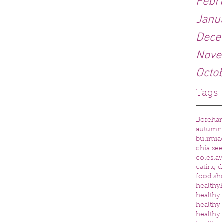
Febr
Janu
Dece
Nove
Octo
Tags
Boreh
autumn
bulimia
chia se
colesla
eating d
food sh
healthy
healthy 
healthy
healthy