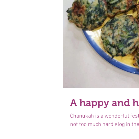
A happy and 
Chanukah is a wonderful festi
not too much hard slog in the