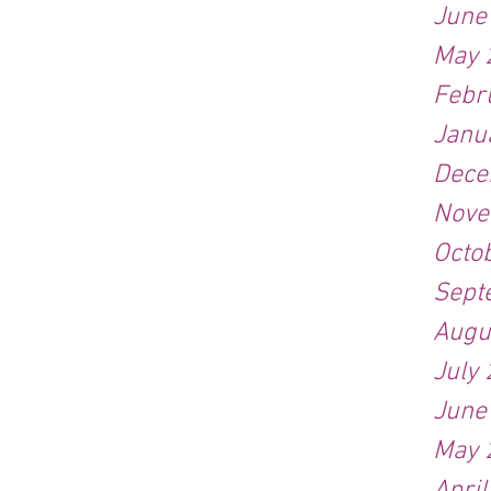
June
May 
Febr
Janu
Dece
Nove
Octo
Sept
Augu
July
June
May 