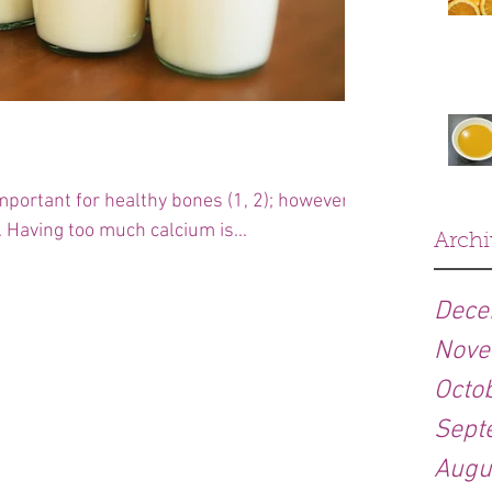
mportant for healthy bones (1, 2); however
. Having too much calcium is...
Archi
Dece
Nove
Octo
Sept
Augu