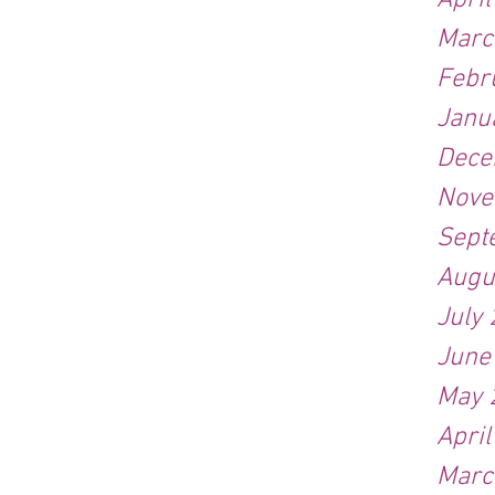
Apri
Marc
Febr
Janu
Dece
Nove
Sept
Augu
July
June
May 
Apri
Marc