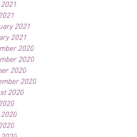
 2021
2021
uary 2021
ary 2021
mber 2020
mber 2020
ber 2020
ember 2020
st 2020
 2020
 2020
2020