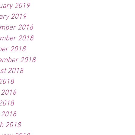
uary 2019
ary 2019
mber 2018
mber 2018
ber 2018
ember 2018
st 2018
 2018
 2018
2018
l 2018
h 2018