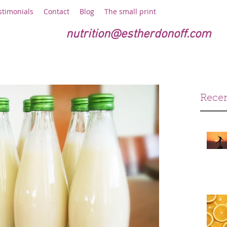
stimonials
Contact
Blog
The small print
nutrition@estherdonoff.com
Recen