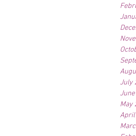
Febr
Janu
Dece
Nove
Octo
Sept
Augu
July
June
May 
Apri
Marc