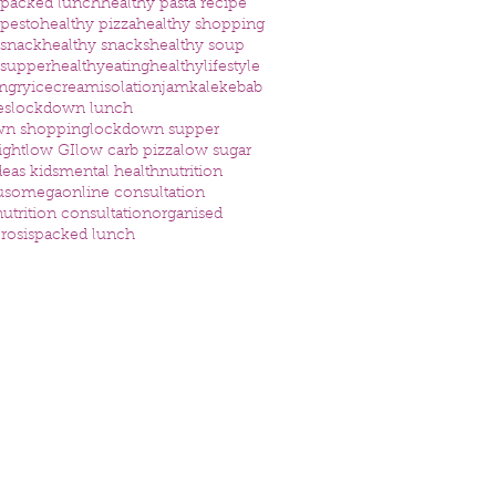
 packed lunch
healthy pasta recipe
 pesto
healthy pizza
healthy shopping
 snack
healthy snacks
healthy soup
 supper
healthyeating
healthylifestyle
ngry
icecream
isolation
jam
kale
kebab
es
lockdown lunch
wn shopping
lockdown supper
ight
low GI
low carb pizza
low sugar
eas kids
mental health
nutrition
us
omega
online consultation
utrition consultation
organised
rosis
packed lunch