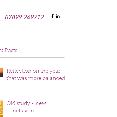
07899 249712
t Posts
Reflection on the year
that was more balanced
Old study - new
conclusion