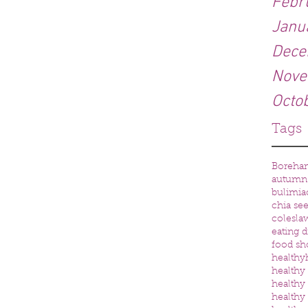
Febr
Janu
Dece
Nove
Octo
Tags
Boreh
autumn
bulimia
chia se
colesla
eating d
food sh
healthy
healthy 
healthy
healthy