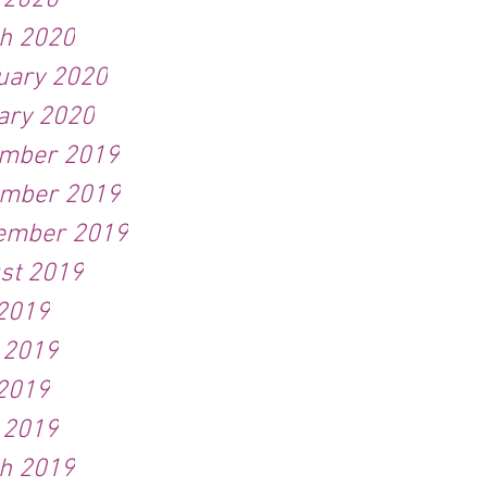
l 2020
h 2020
uary 2020
ary 2020
mber 2019
mber 2019
ember 2019
st 2019
 2019
 2019
2019
l 2019
h 2019