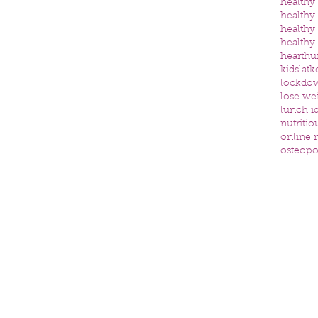
healthy
healthy
healthy
healthy
heart
hu
kids
latk
lockdo
lose we
lunch id
nutritio
online n
osteopo