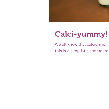
Calci-yummy!
We all know that calcium is i
this is a simplistic statement