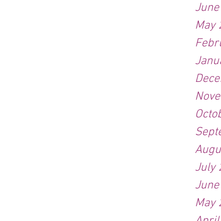
June
May 
Febr
Janu
Dece
Nove
Octo
Sept
Augu
July
June
May 