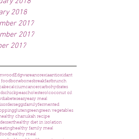
uary 2018
ary 2018
mber 2017
mber 2017
ber 2017
amwood
Edgware
anorexia
antioxidant
 food
bone
bones
breakfast
brunch
cake
calcium
cancer
carbohydrates
eds
chickpeas
cholesterol
coconut oil
w
diabetes
easy
easy meal
isorders
eggs
family
fermented
opping
gluten
green
green vegetables
healthy chanukah recipe
dessert
healthy diet in isolation
 eating
healthy family meal
 food
healthy meal