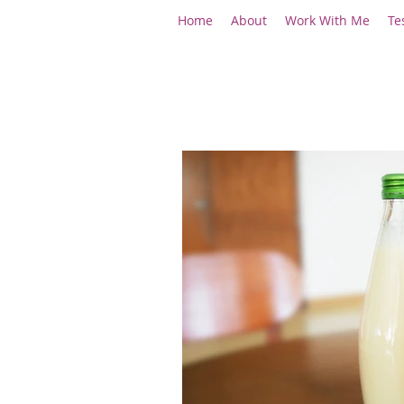
Home
About
Work With Me
Te