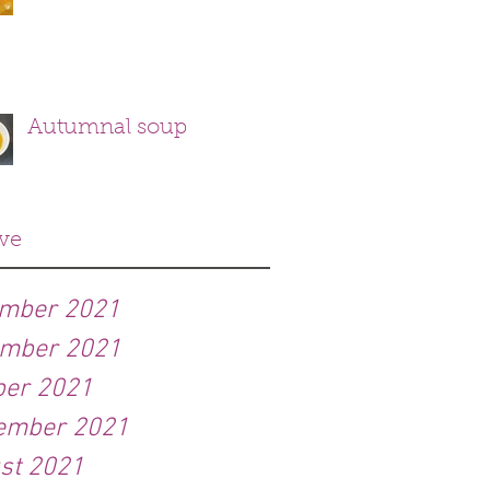
Autumnal soup
ve
mber 2021
mber 2021
ber 2021
ember 2021
st 2021