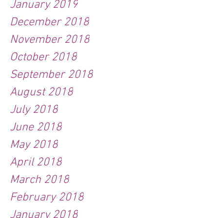
January 2019
December 2018
November 2018
October 2018
September 2018
August 2018
July 2018
June 2018
May 2018
April 2018
March 2018
February 2018
January 2018