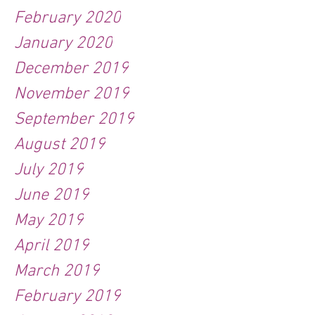
February 2020
January 2020
December 2019
November 2019
September 2019
August 2019
July 2019
June 2019
May 2019
April 2019
March 2019
February 2019