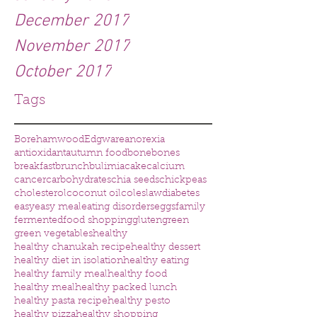
December 2017
November 2017
October 2017
Tags
Borehamwood
Edgware
anorexia
antioxidant
autumn food
bone
bones
breakfast
brunch
bulimia
cake
calcium
cancer
carbohydrates
chia seeds
chickpeas
cholesterol
coconut oil
coleslaw
diabetes
easy
easy meal
eating disorders
eggs
family
fermented
food shopping
gluten
green
green vegetables
healthy
healthy chanukah recipe
healthy dessert
healthy diet in isolation
healthy eating
healthy family meal
healthy food
healthy meal
healthy packed lunch
healthy pasta recipe
healthy pesto
healthy pizza
healthy shopping