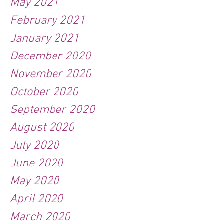
May 2021
February 2021
January 2021
December 2020
November 2020
October 2020
September 2020
August 2020
July 2020
June 2020
May 2020
April 2020
March 2020