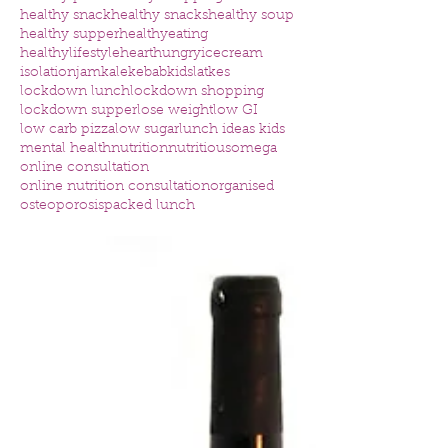
healthy snack
healthy snacks
healthy soup
healthy supper
healthyeating
healthylifestyle
heart
hungry
icecream
isolation
jam
kale
kebab
kids
latkes
lockdown lunch
lockdown shopping
lockdown supper
lose weight
low GI
low carb pizza
low sugar
lunch ideas kids
mental health
nutrition
nutritious
omega
online consultation
online nutrition consultation
organised
osteoporosis
packed lunch