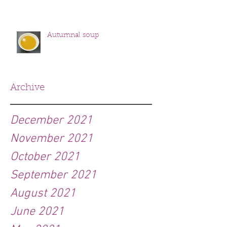
Autumnal soup
Archive
December 2021
November 2021
October 2021
September 2021
August 2021
June 2021