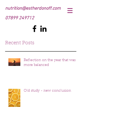
nutrition@estherdonoff.com
07899 249712
Recent Posts
Reflection on the year that was
more balanced
Old study - new conclusion