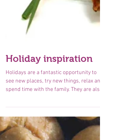
Holiday inspiration
Holidays are a fantastic opportunity to
see new places, try new things, relax and
spend time with the family. They are also
a chance to...