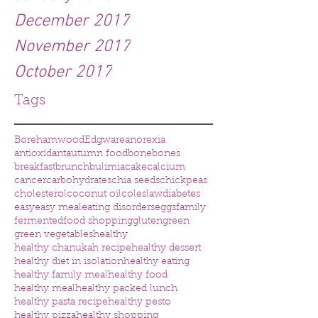
December 2017
November 2017
October 2017
Tags
Borehamwood
Edgware
anorexia
antioxidant
autumn food
bone
bones
breakfast
brunch
bulimia
cake
calcium
cancer
carbohydrates
chia seeds
chickpeas
cholesterol
coconut oil
coleslaw
diabetes
easy
easy meal
eating disorders
eggs
family
fermented
food shopping
gluten
green
green vegetables
healthy
healthy chanukah recipe
healthy dessert
healthy diet in isolation
healthy eating
healthy family meal
healthy food
healthy meal
healthy packed lunch
healthy pasta recipe
healthy pesto
healthy pizza
healthy shopping