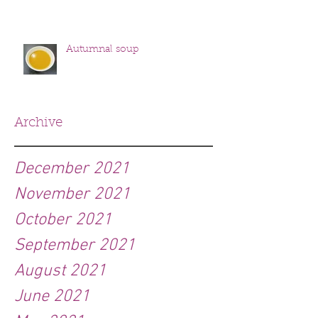
Autumnal soup
Archive
December 2021
November 2021
October 2021
September 2021
August 2021
June 2021