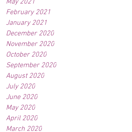
May 2021
February 2021
January 2021
December 2020
November 2020
October 2020
September 2020
August 2020
July 2020
June 2020
May 2020
April 2020
March 2020