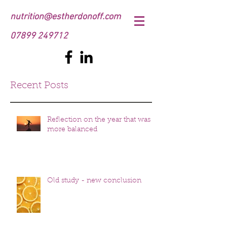
nutrition@estherdonoff.com
07899 249712
Recent Posts
Reflection on the year that was
more balanced
Old study - new conclusion