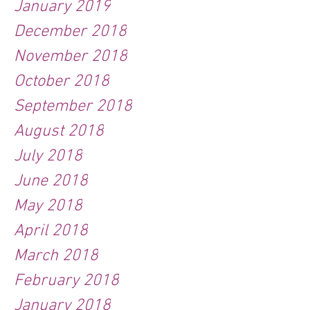
January 2019
December 2018
November 2018
October 2018
September 2018
August 2018
July 2018
June 2018
May 2018
April 2018
March 2018
February 2018
January 2018