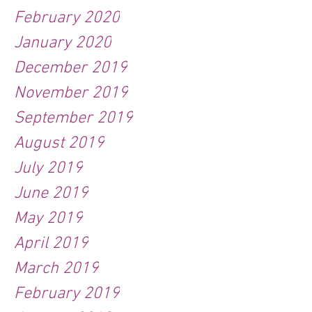
February 2020
January 2020
December 2019
November 2019
September 2019
August 2019
July 2019
June 2019
May 2019
April 2019
March 2019
February 2019