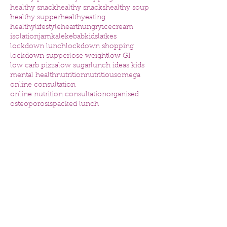
healthy snack
healthy snacks
healthy soup
healthy supper
healthyeating
healthylifestyle
heart
hungry
icecream
isolation
jam
kale
kebab
kids
latkes
lockdown lunch
lockdown shopping
lockdown supper
lose weight
low GI
low carb pizza
low sugar
lunch ideas kids
mental health
nutrition
nutritious
omega
online consultation
online nutrition consultation
organised
osteoporosis
packed lunch