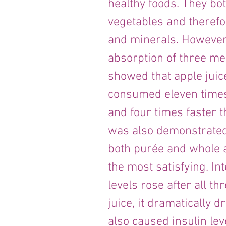
healthy foods. They bot
vegetables and therefor
and minerals. However 
absorption of three me
showed that apple juice
consumed eleven times
and four times faster t
was also demonstrated 
both purée and whole ap
the most satisfying. In
levels rose after all t
juice, it dramatically 
also caused insulin lev