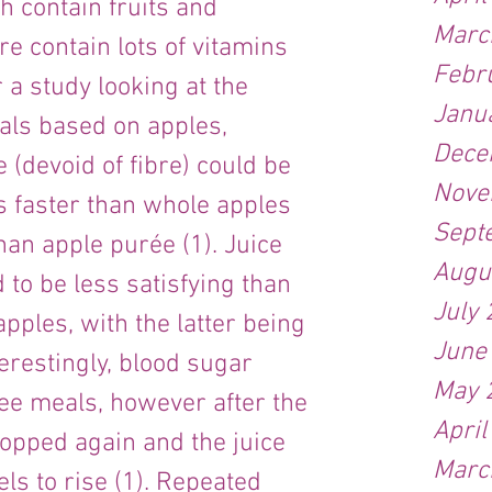
h contain fruits and 
Marc
e contain lots of vitamins 
Febr
a study looking at the 
Janu
als based on apples, 
Dece
 (devoid of fibre) could be 
Nove
 faster than whole apples 
Sept
han apple purée (1). Juice 
Augu
to be less satisfying than 
July
ples, with the latter being 
June
terestingly, blood sugar 
May 
hree meals, however after the 
April
dropped again and the juice 
Marc
els to rise (1). Repeated 