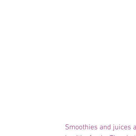
Smoothies and juices a