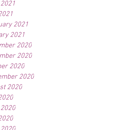
 2021
2021
uary 2021
ary 2021
mber 2020
mber 2020
ber 2020
ember 2020
st 2020
 2020
 2020
2020
 2020