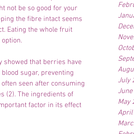
Febr
t not be so good for your 
Janu
ping the fibre intact seems 
Dece
ct. Eating the whole fruit 
Nove
 option.
Octo
Sept
y showed that berries have 
Augu
n blood sugar, preventing 
July
 often seen after consuming 
June
s (2). The ingredients of 
May 
portant factor in its effect 
April
Marc