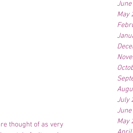
June
May 
Febr
Janu
Dece
Nove
Octo
Sept
Augu
July
June
May 
re thought of as very 
April