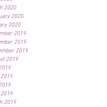
h 2020
uary 2020
ary 2020
mber 2019
mber 2019
ember 2019
st 2019
 2019
 2019
2019
 2019
h 2019