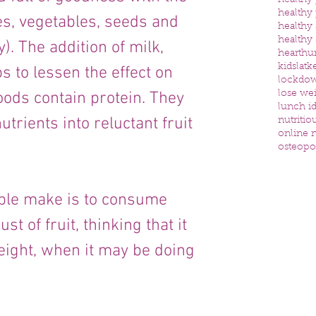
healthy
healthy
es, vegetables, seeds and 
healthy
healthy
). The addition of milk, 
heart
hu
kids
latk
s to lessen the effect on 
lockdo
oods contain protein. They 
lose we
lunch id
trients into reluctant fruit 
nutritio
online n
osteopo
le make is to consume 
t of fruit, thinking that it 
eight, when it may be doing 