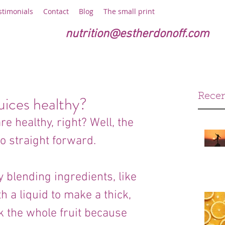
stimonials
Contact
Blog
The small print
nutrition@estherdonoff.com
Recen
uices healthy?
e healthy, right? Well, the 
o straight forward. 
blending ingredients, like 
h a liquid to make a thick, 
k the whole fruit because 