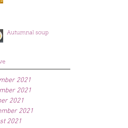
Autumnal soup
ve
mber 2021
mber 2021
ber 2021
ember 2021
st 2021