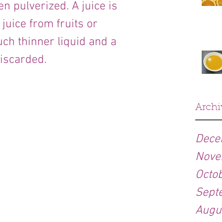
n pulverized. A juice is 
juice from fruits or 
ch thinner liquid and a 
discarded.
Archi
Dece
Nove
Octo
Sept
Augu