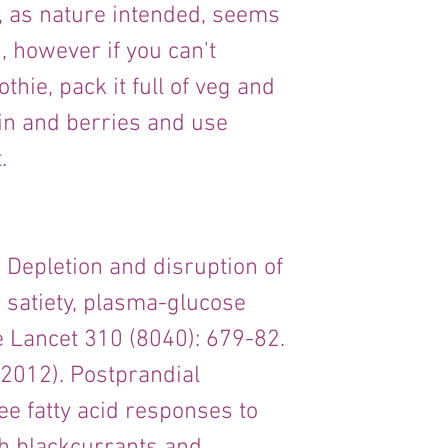
e, as nature intended, seems 
 however if you can't 
ie, pack it full of veg and 
n and berries and use 
.
). Depletion and disruption of 
n satiety, plasma-glucose 
 Lancet 310 (8040): 679-82.
, (2012). Postprandial 
ree fatty acid responses to 
 blackcurrants and 