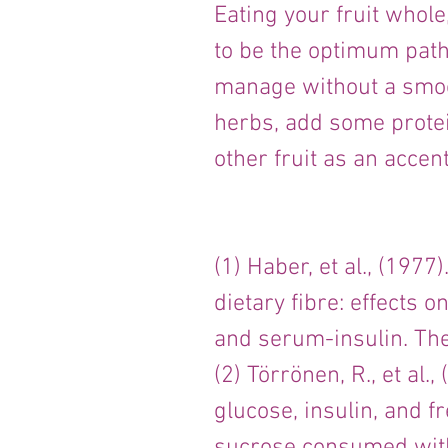
Eating your fruit whol
to be the optimum path,
manage without a smooth
herbs, add some protei
other fruit as an accent
(1) Haber, et al., (1977
dietary fibre: effects o
and serum-insulin. The
(2) Törrönen, R., et al.
glucose, insulin, and f
sucrose consumed with