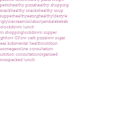
 packed lunch
healthy pasta recipe
 pesto
healthy pizza
healthy shopping
 snack
healthy snacks
healthy soup
 supper
healthyeating
healthylifestyle
ngry
icecream
isolation
jam
kale
kebab
es
lockdown lunch
wn shopping
lockdown supper
ight
low GI
low carb pizza
low sugar
eas kids
mental health
nutrition
us
omega
online consultation
utrition consultation
organised
rosis
packed lunch