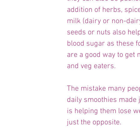
addition of herbs, spic
milk (dairy or non-dairy
seeds or nuts also help
blood sugar as these f
are a good way to get nu
and veg eaters. 
The mistake many peop
daily smoothies made jus
is helping them lose w
just the opposite.