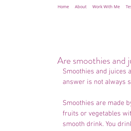
Home
About
Work With Me
Te
Are smoothies and j
Smoothies and juices ar
answer is not always s
Smoothies are made by 
fruits or vegetables wit
smooth drink. You drin