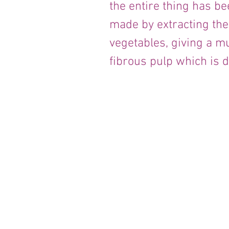
the entire thing has bee
made by extracting the 
vegetables, giving a mu
fibrous pulp which is 