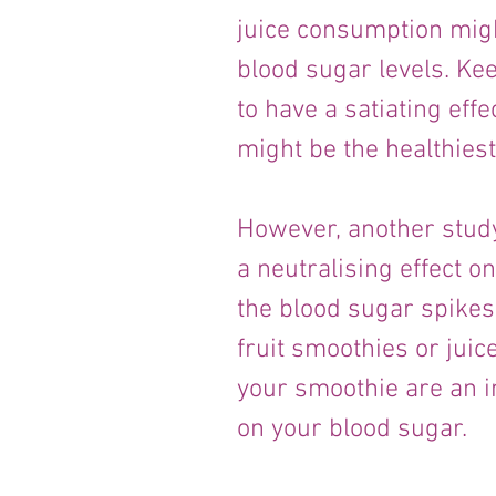
juice consumption migh
blood sugar levels. Kee
to have a satiating effe
might be the healthiest
However, another stud
a neutralising effect o
the blood sugar spikes
fruit smoothies or juice
your smoothie are an im
on your blood sugar.