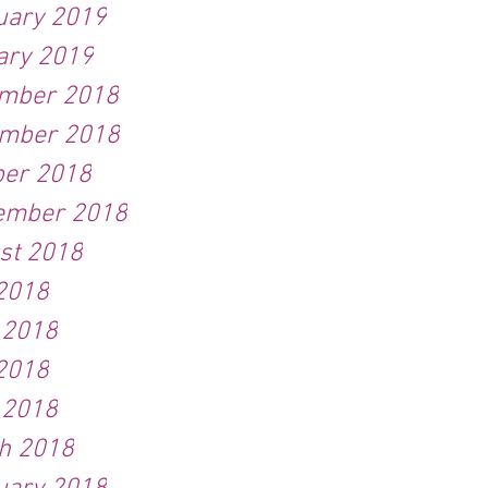
uary 2019
ary 2019
mber 2018
mber 2018
ber 2018
ember 2018
st 2018
 2018
 2018
2018
 2018
h 2018