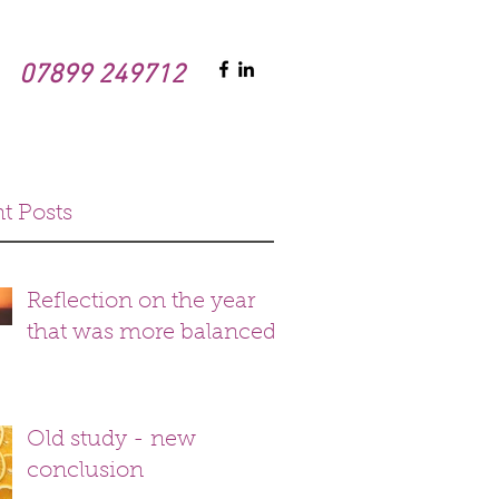
07899 249712
t Posts
Reflection on the year
that was more balanced
Old study - new
conclusion