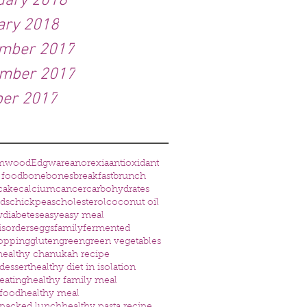
uary 2018
ary 2018
mber 2017
mber 2017
ber 2017
mwood
Edgware
anorexia
antioxidant
 food
bone
bones
breakfast
brunch
cake
calcium
cancer
carbohydrates
eds
chickpeas
cholesterol
coconut oil
w
diabetes
easy
easy meal
isorders
eggs
family
fermented
opping
gluten
green
green vegetables
healthy chanukah recipe
dessert
healthy diet in isolation
eating
healthy family meal
 food
healthy meal