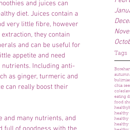
Febr
oothies and juices can 
Janu
althy diet. Juices contain a 
Dece
d very little fibre, however 
Nove
extraction, they contain 
Octo
rals and can be useful for 
Tags
ttle appetite and need 
nutrients. Including anti-
Boreha
ch as ginger, turmeric and 
autumn
bulimia
ce can really boost their 
chia se
colesla
eating d
food sh
healthy
healthy 
e and many nutrients, and 
healthy 
healthy
 full of goodness with the 