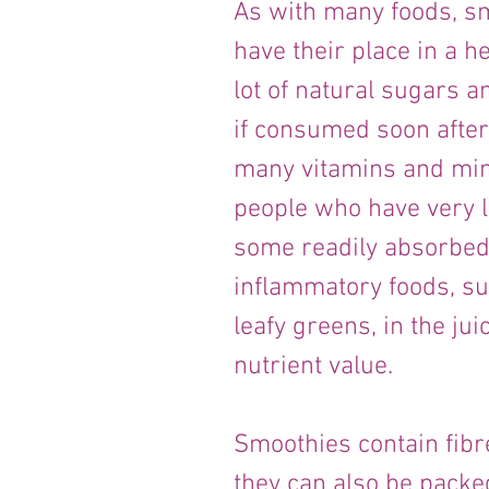
As with many foods, sm
have their place in a he
lot of natural sugars an
if consumed soon after 
many vitamins and mine
people who have very li
some readily absorbed 
inflammatory foods, su
leafy greens, in the jui
nutrient value.
Smoothies contain fibr
they can also be packed