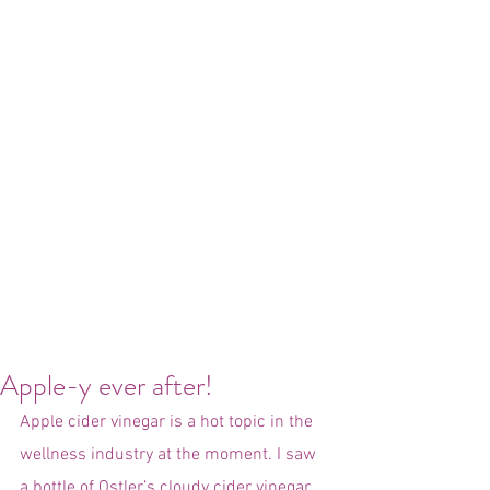
Apple-y ever after!
Apple cider vinegar is a hot topic in the 
wellness industry at the moment. I saw 
a bottle of Ostler’s cloudy cider vinegar 