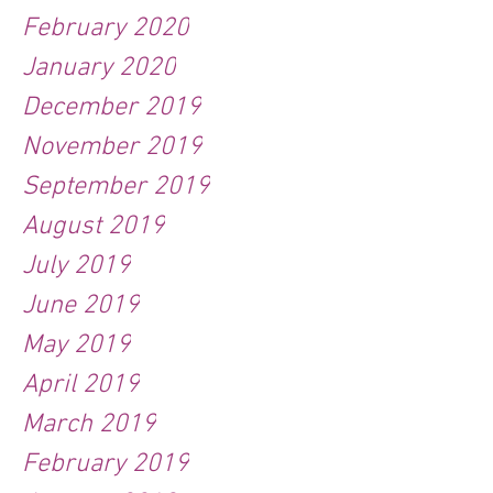
February 2020
January 2020
December 2019
November 2019
September 2019
August 2019
July 2019
June 2019
May 2019
April 2019
March 2019
February 2019