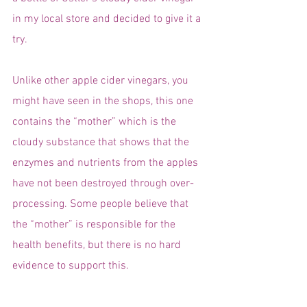
in my local store and decided to give it a 
try.
Unlike other apple cider vinegars, you 
might have seen in the shops, this one 
contains the “mother” which is the 
cloudy substance that shows that the 
enzymes and nutrients from the apples 
have not been destroyed through over-
processing. Some people believe that 
the “mother” is responsible for the 
health benefits, but there is no hard 
evidence to support this.