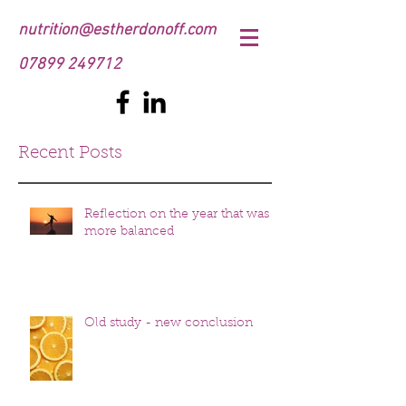
nutrition@estherdonoff.com
07899 249712
Recent Posts
Reflection on the year that was
more balanced
Old study - new conclusion