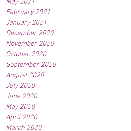
May 2021
February 2021
January 2021
December 2020
November 2020
October 2020
September 2020
August 2020
July 2020
June 2020
May 2020
April 2020
March 2020