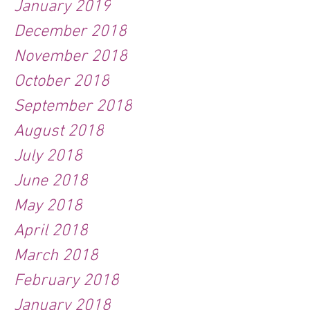
January 2019
December 2018
November 2018
October 2018
September 2018
August 2018
July 2018
June 2018
May 2018
April 2018
March 2018
February 2018
January 2018