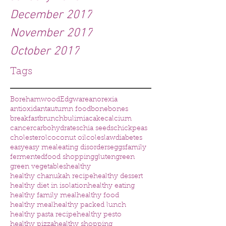
December 2017
November 2017
October 2017
Tags
Borehamwood
Edgware
anorexia
antioxidant
autumn food
bone
bones
breakfast
brunch
bulimia
cake
calcium
cancer
carbohydrates
chia seeds
chickpeas
cholesterol
coconut oil
coleslaw
diabetes
easy
easy meal
eating disorders
eggs
family
fermented
food shopping
gluten
green
green vegetables
healthy
healthy chanukah recipe
healthy dessert
healthy diet in isolation
healthy eating
healthy family meal
healthy food
healthy meal
healthy packed lunch
healthy pasta recipe
healthy pesto
healthy pizza
healthy shopping