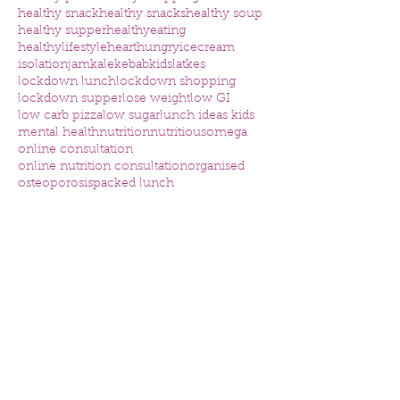
healthy snack
healthy snacks
healthy soup
healthy supper
healthyeating
healthylifestyle
heart
hungry
icecream
isolation
jam
kale
kebab
kids
latkes
lockdown lunch
lockdown shopping
lockdown supper
lose weight
low GI
low carb pizza
low sugar
lunch ideas kids
mental health
nutrition
nutritious
omega
online consultation
online nutrition consultation
organised
osteoporosis
packed lunch