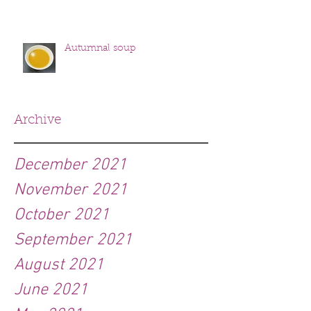
Autumnal soup
Archive
December 2021
November 2021
October 2021
September 2021
August 2021
June 2021