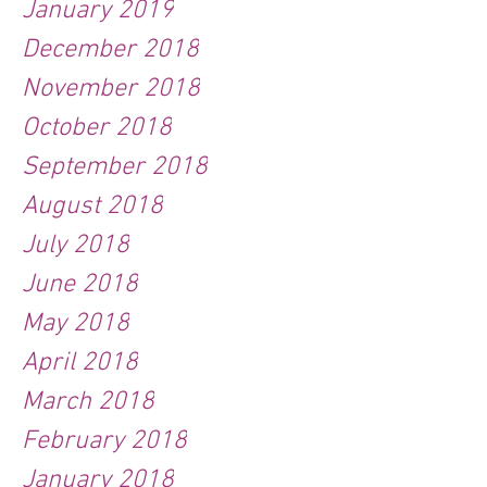
January 2019
December 2018
November 2018
October 2018
September 2018
August 2018
July 2018
June 2018
May 2018
April 2018
March 2018
February 2018
January 2018