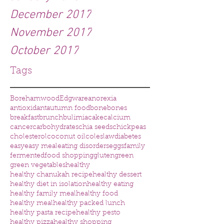
December 2017
November 2017
October 2017
Tags
Borehamwood
Edgware
anorexia
antioxidant
autumn food
bone
bones
breakfast
brunch
bulimia
cake
calcium
cancer
carbohydrates
chia seeds
chickpeas
cholesterol
coconut oil
coleslaw
diabetes
easy
easy meal
eating disorders
eggs
family
fermented
food shopping
gluten
green
green vegetables
healthy
healthy chanukah recipe
healthy dessert
healthy diet in isolation
healthy eating
healthy family meal
healthy food
healthy meal
healthy packed lunch
healthy pasta recipe
healthy pesto
healthy pizza
healthy shopping