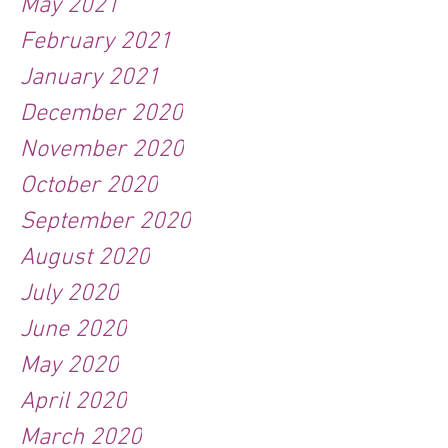
May 2021
February 2021
January 2021
December 2020
November 2020
October 2020
September 2020
August 2020
July 2020
June 2020
May 2020
April 2020
March 2020