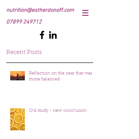
nutrition@estherdonoff.com
07899 249712
Recent Posts
Reflection on the year that was
more balanced
Old study - new conclusion