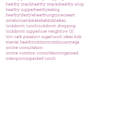
healthy snack
healthy snacks
healthy soup
healthy supper
healthyeating
healthylifestyle
heart
hungry
icecream
isolation
jam
kale
kebab
kids
latkes
lockdown lunch
lockdown shopping
lockdown supper
lose weight
low GI
low carb pizza
low sugar
lunch ideas kids
mental health
nutrition
nutritious
omega
online consultation
online nutrition consultation
organised
osteoporosis
packed lunch