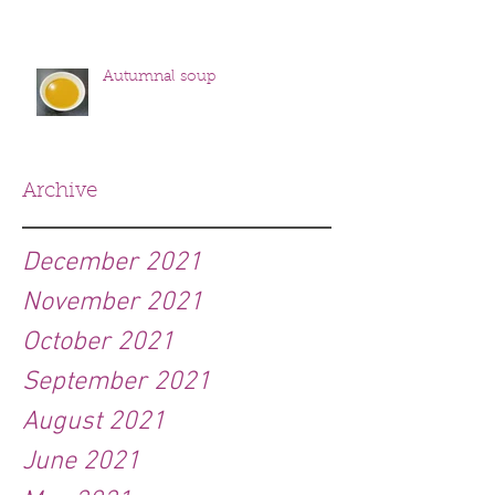
Autumnal soup
Archive
December 2021
November 2021
October 2021
September 2021
August 2021
June 2021