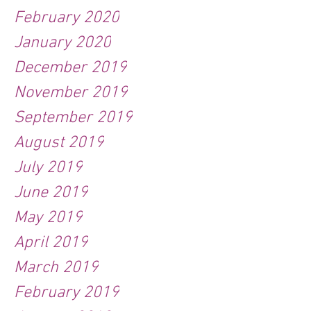
February 2020
January 2020
December 2019
November 2019
September 2019
August 2019
July 2019
June 2019
May 2019
April 2019
March 2019
February 2019