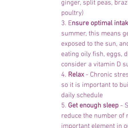
ginger, split peas, braz
poultry)
3. E
nsure optimal intak
summer, this means get
exposed to the sun, an
eating oily fish, eggs,
consider a vitamin D 
4. 
Relax
 - Chronic str
so it is important to b
daily schedule
5. 
Get enough sleep
 - 
reduce the number of na
important element in 