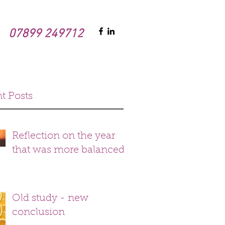
07899 249712
t Posts
Reflection on the year
that was more balanced
Old study - new
conclusion