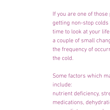
If you are one of thos
getting non-stop colds 
time to look at your life
a couple of small chan
the frequency of occurr
the cold.
Some factors which ma
include:
nutrient deficiency, str
medications, dehydrati