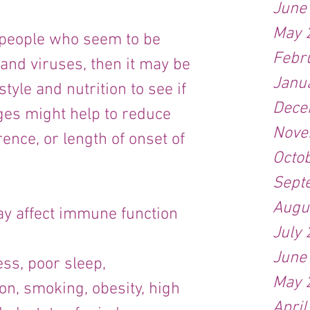
June
May 
e people who seem to be 
Febr
and viruses, then it may be 
Janu
style and nutrition to see if 
Dece
ges might help to reduce 
Nove
ence, or length of onset of 
Octo
Sept
Augu
y affect immune function 
July
June
ess, poor sleep, 
May 
on, smoking, obesity, high 
April