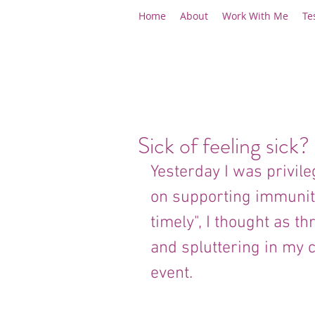
Home
About
Work With Me
Te
Sick of feeling sick?
Yesterday I was privil
on supporting immunity 
timely", I thought as t
and spluttering in my c
event.