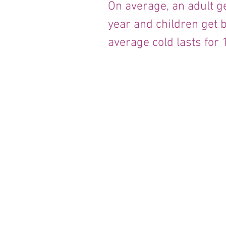
On average, an adult 
year and children get 
average cold lasts for 