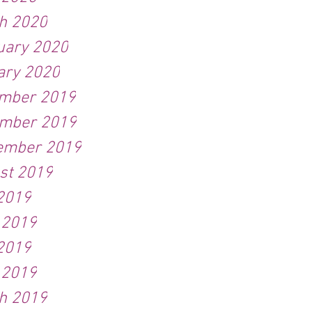
h 2020
uary 2020
ary 2020
mber 2019
mber 2019
ember 2019
st 2019
 2019
 2019
2019
 2019
h 2019