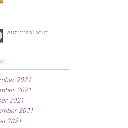
Autumnal soup
ve
mber 2021
mber 2021
ber 2021
ember 2021
st 2021