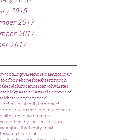
uary 2018
ary 2018
mber 2017
mber 2017
ber 2017
mwood
Edgware
anorexia
antioxidant
 food
bone
bones
breakfast
brunch
cake
calcium
cancer
carbohydrates
eds
chickpeas
cholesterol
coconut oil
w
diabetes
easy
easy meal
isorders
eggs
family
fermented
opping
gluten
green
green vegetables
healthy chanukah recipe
dessert
healthy diet in isolation
eating
healthy family meal
 food
healthy meal