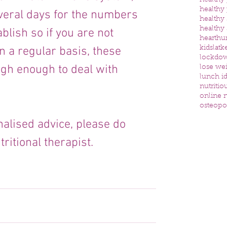
healthy
healthy
everal days for the numbers 
healthy
healthy
ablish so if you are not 
heart
hu
kids
latk
n a regular basis, these 
lockdo
igh enough to deal with 
lose we
lunch id
nutritio
online n
osteopo
alised advice, please do 
ritional therapist.