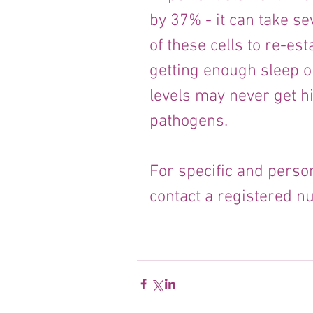
by 37% - it can take s
of these cells to re-est
getting enough sleep o
levels may never get h
pathogens.
For specific and person
contact a registered nut