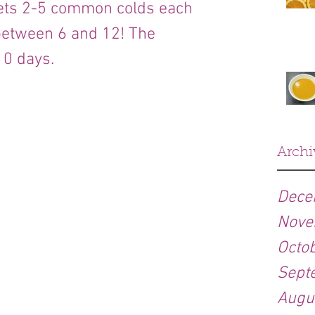
gets 2-5 common colds each 
between 6 and 12! The 
10 days.
Archi
Dece
Nove
Octo
Sept
Augu