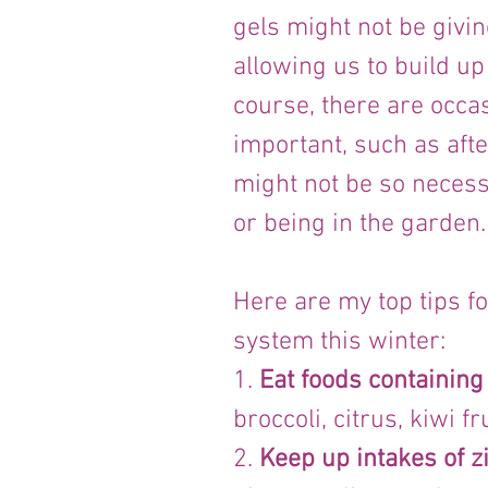
gels might not be givin
allowing us to build up
course, there are occa
important, such as afte
might not be so necess
or being in the garden.
Here are my top tips f
system this winter:
1. 
Eat foods containing
broccoli, citrus, kiwi f
2. 
Keep up intakes of z