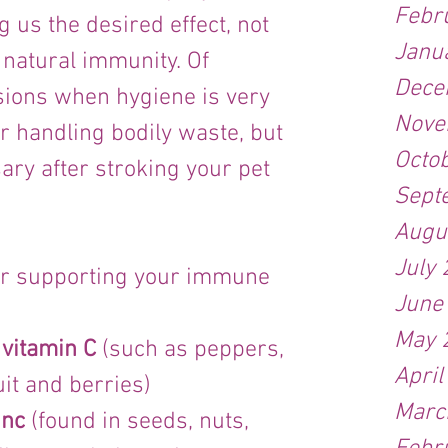
Febr
g us the desired effect, not 
Janu
 natural immunity. Of 
Dece
sions when hygiene is very 
Nove
r handling bodily waste, but 
Octo
ary after stroking your pet 
Sept
Augu
July
or supporting your immune 
June
May 
 vitamin C
 (such as peppers, 
April
ruit and berries)
Marc
inc
 (found in seeds, nuts, 