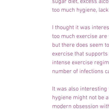
sugar diet, excess alco
too much hygiene, lack
I thought it was interes
too much exercise are f
but there does seem to
exercise that supports
intense exercise regim
number of infections c
It was also interesting
hygiene might not be a
modern obsession with 