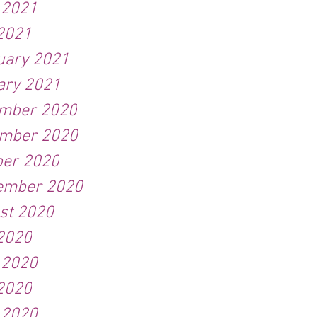
 2021
2021
uary 2021
ary 2021
mber 2020
mber 2020
ber 2020
ember 2020
st 2020
 2020
 2020
2020
 2020