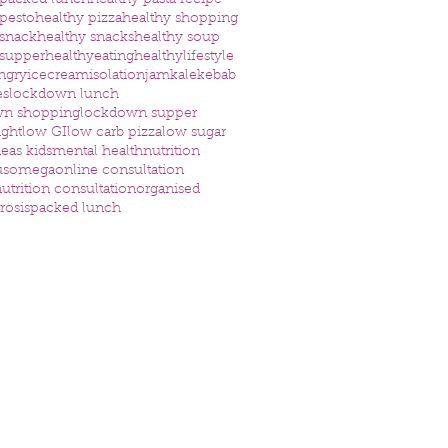
 packed lunch
healthy pasta recipe
 pesto
healthy pizza
healthy shopping
 snack
healthy snacks
healthy soup
 supper
healthyeating
healthylifestyle
ngry
icecream
isolation
jam
kale
kebab
es
lockdown lunch
wn shopping
lockdown supper
ight
low GI
low carb pizza
low sugar
eas kids
mental health
nutrition
us
omega
online consultation
utrition consultation
organised
rosis
packed lunch