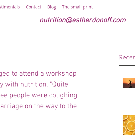
stimonials
Contact
Blog
The small print
nutrition@estherdonoff.com
Recen
eged to attend a workshop 
with nutrition. "Quite 
hree people were coughing 
arriage on the way to the 