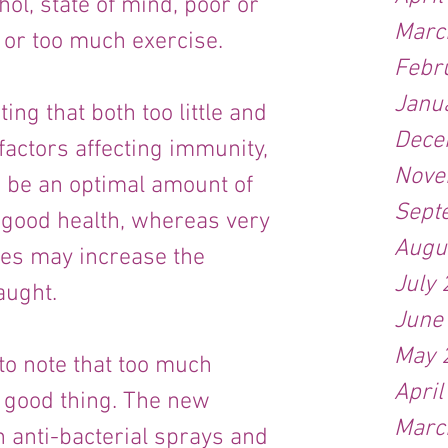
hol, state of mind, poor or 
Marc
 or too much exercise.
Febr
Janu
ting that both too little and 
Dece
actors affecting immunity, 
Nove
 be an optimal amount of 
Sept
 good health, whereas very 
Augu
es may increase the 
July
aught.
June
May 
 to note that too much 
April
 good thing. The new 
Marc
anti-bacterial sprays and 