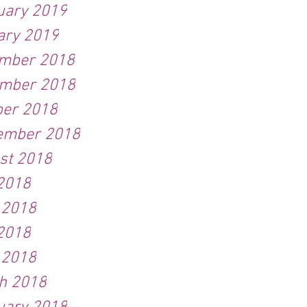
uary 2019
ary 2019
mber 2018
mber 2018
ber 2018
ember 2018
st 2018
 2018
 2018
2018
 2018
h 2018