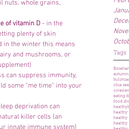
Febr
il nuts, whole grains, 
Janu
Dece
e of vitamin D 
- in the 
Nove
ting plenty of skin 
Octo
d in the winter this means 
Tags
 dairy and mushrooms, or 
supplement)
Boreha
ess can suppress immunity, 
autumn
bulimia
uild some "me time" into your 
chia se
colesla
eating d
food sh
Sleep deprivation can 
healthy
healthy 
tural killer cells (an 
healthy 
healthy
our innate immune system) 