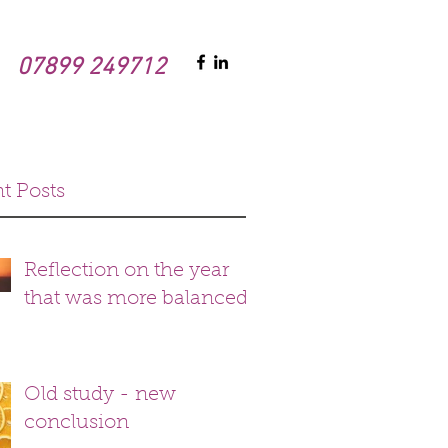
07899 249712
t Posts
Reflection on the year
that was more balanced
Old study - new
conclusion