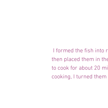
 I formed the fish into round balls with my hands, 
then placed them in t
to cook for about 20 m
cooking, I turned them 