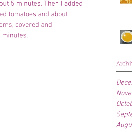
bout 5 minutes. Then I added 
ped tomatoes and about 
ms, covered and 
 minutes.
Archi
Dece
Nove
Octo
Sept
Augu