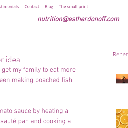
stimonials
Contact
Blog
The small print
nutrition@estherdonoff.com
Recen
r idea
 get my family to eat more 
 been making poached fish 
tomato sauce by heating a 
rge sauté pan and cooking a 