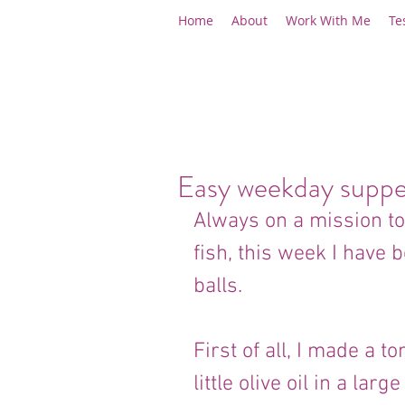
Home
About
Work With Me
Te
Easy weekday suppe
Always on a mission to
fish, this week I have
balls.
First of all, I made a 
little olive oil in a la