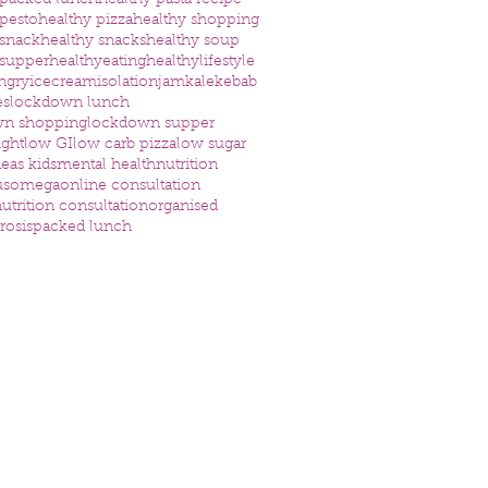
 packed lunch
healthy pasta recipe
 pesto
healthy pizza
healthy shopping
 snack
healthy snacks
healthy soup
 supper
healthyeating
healthylifestyle
ngry
icecream
isolation
jam
kale
kebab
es
lockdown lunch
wn shopping
lockdown supper
ight
low GI
low carb pizza
low sugar
eas kids
mental health
nutrition
us
omega
online consultation
utrition consultation
organised
rosis
packed lunch