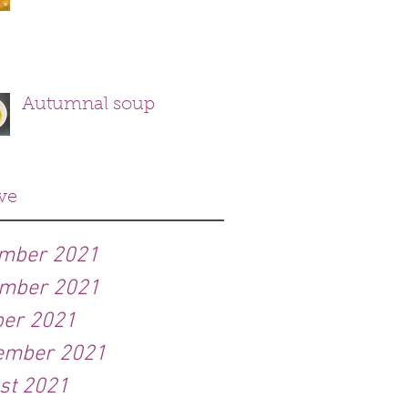
Autumnal soup
ve
mber 2021
mber 2021
ber 2021
ember 2021
st 2021