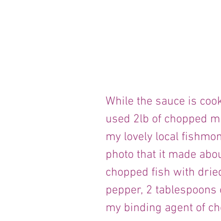
While the sauce is cooki
used 2lb of chopped mi
my lovely local fishmo
photo that it made abou
chopped fish with dried 
pepper, 2 tablespoons 
my binding agent of ch