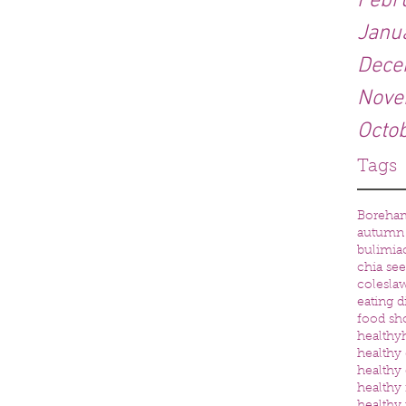
Febr
Janu
Dece
Nove
Octo
Tags
Boreha
autumn
bulimia
chia se
colesla
eating d
food sh
healthy
healthy 
healthy 
healthy