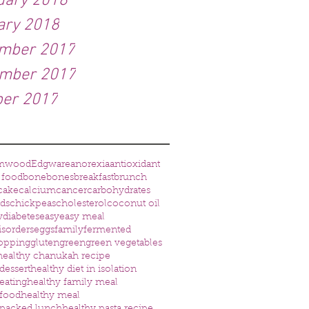
uary 2018
ary 2018
mber 2017
mber 2017
ber 2017
mwood
Edgware
anorexia
antioxidant
 food
bone
bones
breakfast
brunch
cake
calcium
cancer
carbohydrates
eds
chickpeas
cholesterol
coconut oil
w
diabetes
easy
easy meal
isorders
eggs
family
fermented
opping
gluten
green
green vegetables
healthy chanukah recipe
dessert
healthy diet in isolation
eating
healthy family meal
 food
healthy meal