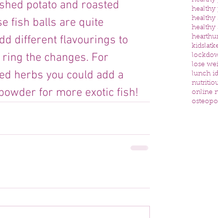
healthy
shed potato and roasted 
healthy
healthy
 fish balls are quite 
healthy
d different flavourings to 
heart
hu
kids
latk
o ring the changes. For 
lockdo
lose we
ied herbs you could add a 
lunch id
nutritio
y powder for more exotic fish!
online n
osteopo