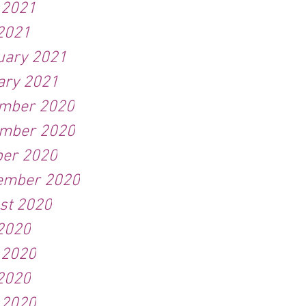
 2021
2021
uary 2021
ary 2021
mber 2020
mber 2020
ber 2020
ember 2020
st 2020
 2020
 2020
2020
 2020