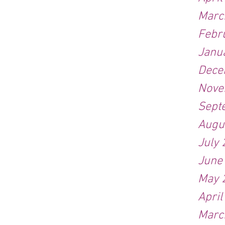
Marc
Febr
Janu
Dece
Nove
Sept
Augu
July
June
May 
April
Marc