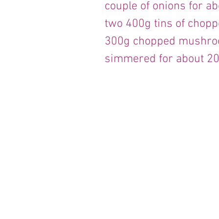
couple of onions for a
two 400g tins of chop
300g chopped mushroo
simmered for about 20