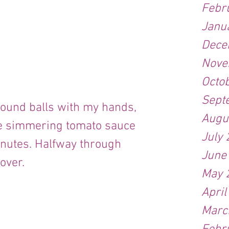
Febr
Janu
Dece
Nove
Octo
Sept
Augu
he simmering tomato sauce 
July
inutes. Halfway through 
June
over.
May 
April
Marc