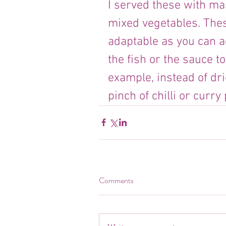
I served these with ma
mixed vegetables. These
adaptable as you can ad
the fish or the sauce t
example, instead of dr
pinch of chilli or curr
Comments