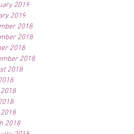
uary 2019
ary 2019
mber 2018
mber 2018
ber 2018
ember 2018
st 2018
 2018
 2018
2018
 2018
h 2018