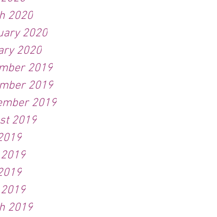
h 2020
uary 2020
ary 2020
mber 2019
mber 2019
ember 2019
st 2019
 2019
 2019
2019
 2019
h 2019