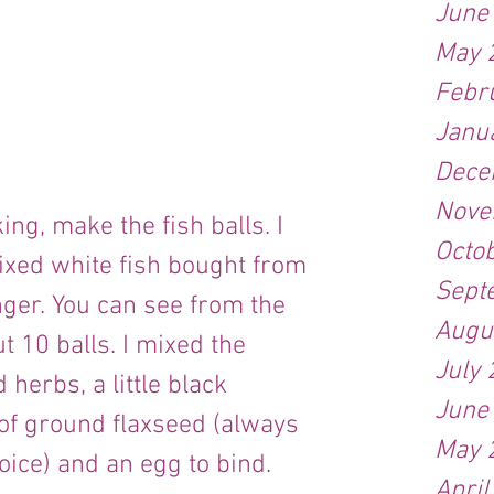
June
May 
Febr
Janu
Dece
Nove
ng, make the fish balls. I 
Octo
xed white fish bought from 
Sept
nger. You can see from the 
Augu
t 10 balls. I mixed the 
July
herbs, a little black 
June
of ground flaxseed (always 
May 
oice) and an egg to bind.
April