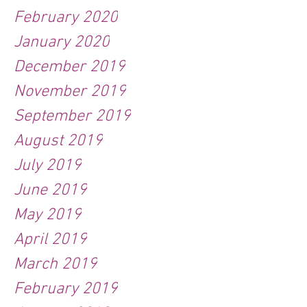
February 2020
January 2020
December 2019
November 2019
September 2019
August 2019
July 2019
June 2019
May 2019
April 2019
March 2019
February 2019