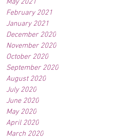
May 2021
February 2021
January 2021
December 2020
November 2020
October 2020
September 2020
August 2020
July 2020
June 2020
May 2020
April 2020
March 2020