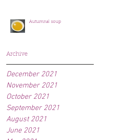
Autumnal soup
Archive
December 2021
November 2021
October 2021
September 2021
August 2021
June 2021