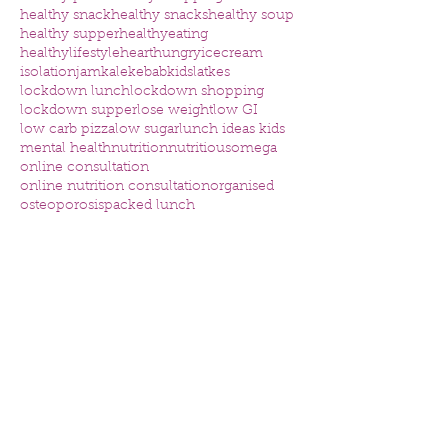
healthy snack
healthy snacks
healthy soup
healthy supper
healthyeating
healthylifestyle
heart
hungry
icecream
isolation
jam
kale
kebab
kids
latkes
lockdown lunch
lockdown shopping
lockdown supper
lose weight
low GI
low carb pizza
low sugar
lunch ideas kids
mental health
nutrition
nutritious
omega
online consultation
online nutrition consultation
organised
osteoporosis
packed lunch