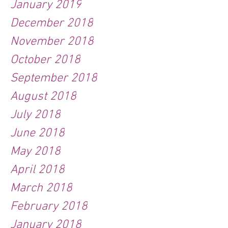
January 2019
December 2018
November 2018
October 2018
September 2018
August 2018
July 2018
June 2018
May 2018
April 2018
March 2018
February 2018
January 2018