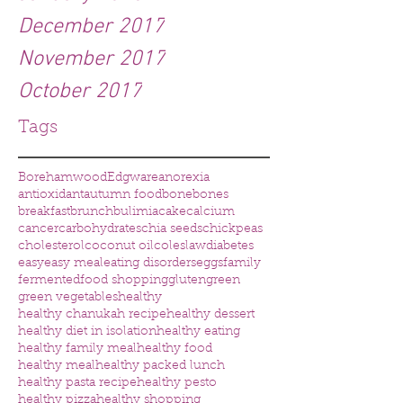
December 2017
November 2017
October 2017
Tags
Borehamwood
Edgware
anorexia
antioxidant
autumn food
bone
bones
breakfast
brunch
bulimia
cake
calcium
cancer
carbohydrates
chia seeds
chickpeas
cholesterol
coconut oil
coleslaw
diabetes
easy
easy meal
eating disorders
eggs
family
fermented
food shopping
gluten
green
green vegetables
healthy
healthy chanukah recipe
healthy dessert
healthy diet in isolation
healthy eating
healthy family meal
healthy food
healthy meal
healthy packed lunch
healthy pasta recipe
healthy pesto
healthy pizza
healthy shopping