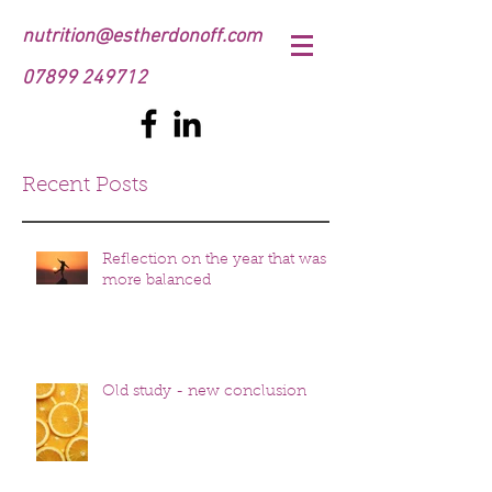
nutrition@estherdonoff.com
07899 249712
Recent Posts
Reflection on the year that was
more balanced
Old study - new conclusion