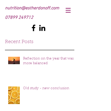
nutrition@estherdonoff.com
07899 249712
Recent Posts
Reflection on the year that was
more balanced
Old study - new conclusion