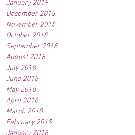
January 2019
December 2018
November 2018
October 2018
September 2018
August 2018
July 2018
June 2018
May 2018
April 2018
March 2018
February 2018
January 2018