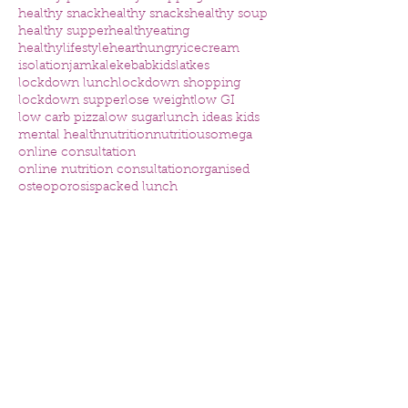
healthy snack
healthy snacks
healthy soup
healthy supper
healthyeating
healthylifestyle
heart
hungry
icecream
isolation
jam
kale
kebab
kids
latkes
lockdown lunch
lockdown shopping
lockdown supper
lose weight
low GI
low carb pizza
low sugar
lunch ideas kids
mental health
nutrition
nutritious
omega
online consultation
online nutrition consultation
organised
osteoporosis
packed lunch