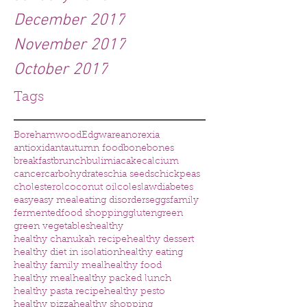
December 2017
November 2017
October 2017
Tags
Borehamwood
Edgware
anorexia
antioxidant
autumn food
bone
bones
breakfast
brunch
bulimia
cake
calcium
cancer
carbohydrates
chia seeds
chickpeas
cholesterol
coconut oil
coleslaw
diabetes
easy
easy meal
eating disorders
eggs
family
fermented
food shopping
gluten
green
green vegetables
healthy
healthy chanukah recipe
healthy dessert
healthy diet in isolation
healthy eating
healthy family meal
healthy food
healthy meal
healthy packed lunch
healthy pasta recipe
healthy pesto
healthy pizza
healthy shopping