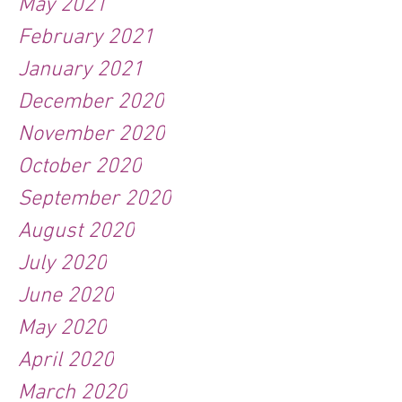
May 2021
February 2021
January 2021
December 2020
November 2020
October 2020
September 2020
August 2020
July 2020
June 2020
May 2020
April 2020
March 2020