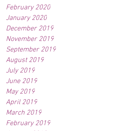
February 2020
January 2020
December 2019
November 2019
September 2019
August 2019
July 2019
June 2019
May 2019
April 2019
March 2019
February 2019