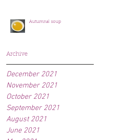
Autumnal soup
Archive
December 2021
November 2021
October 2021
September 2021
August 2021
June 2021